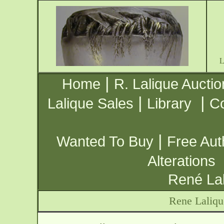
|
Home
R. Lalique Auctio
|
|
Lalique Sales
Library
Co
|
Wanted To Buy
Free Aut
Alterations
René Lal
Rene Laliqu