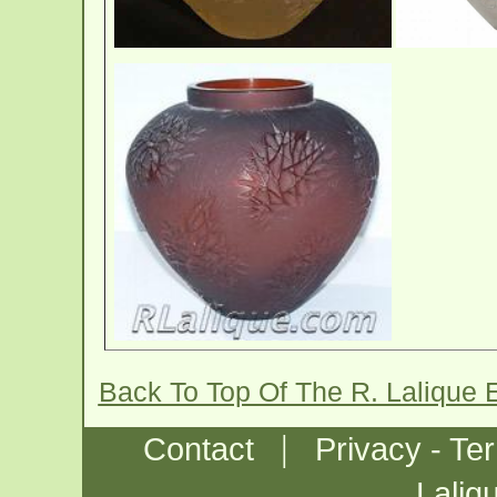
Back To Top Of The R. Lalique 
|
Contact
Privacy - Te
Laliq