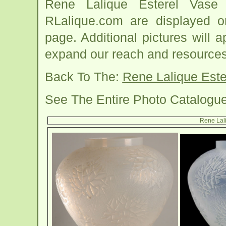
Rene Lalique Esterel Vase
RLalique.com are displayed o
page. Additional pictures will
expand our reach and resources
Back To The:
Rene Lalique Est
See The Entire Photo Catalogu
Rene Lali