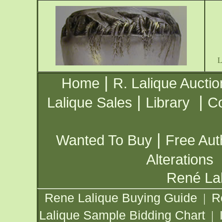
|
Home
R. Lalique Auctio
|
|
Lalique Sales
Library
Co
|
Wanted To Buy
Free Aut
Alterations
René Lal
Rene Lalique Buying Guide
R
|
Lalique Sample Bidding Chart
|