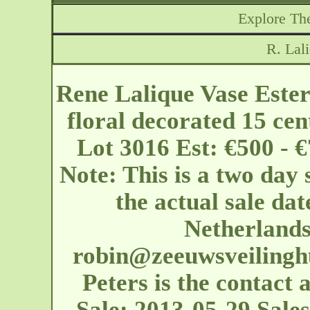
Explore The
R. Lal
Rene Lalique Vase Ester
floral decorated 15 cen
Lot 3016 Est: €500 - 
Note: This is a two day 
the actual sale dat
Netherland
robin@zeeuwsveilinghu
Peters is the contact 
Sale: 2013-05-29 Sales