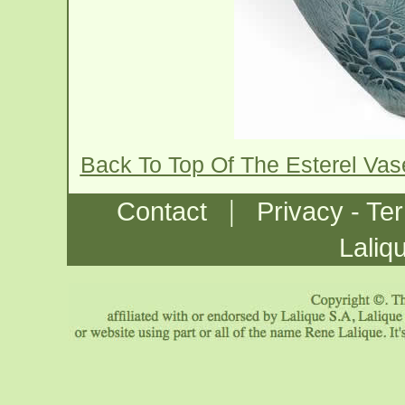
Back To Top Of The Esterel Va
|
Contact
Privacy - Te
Laliq