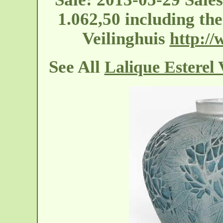
1.062,50 including t
Veilinghuis
http://
See All
Lalique Esterel 