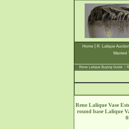
|
Home
R. Lalique Auctio
Wanted 
Rene Lalique Buying Guide
|
R
Rene Lalique Vase Este
round base Lalique Va
0