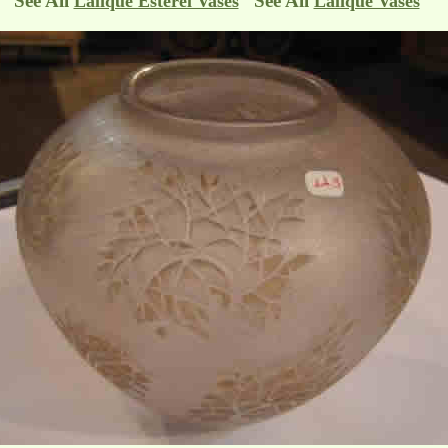
See All
See All
Lalique Esterel Vases
Lalique Vases