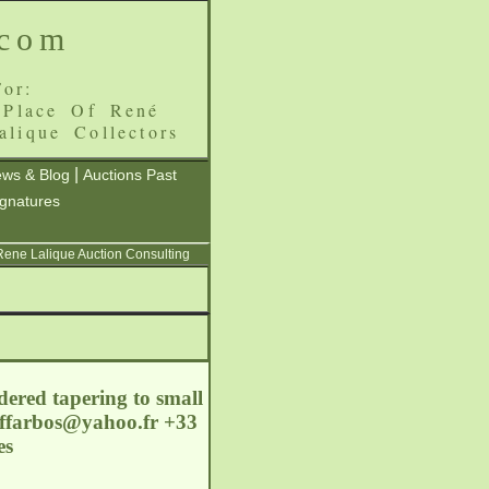
.com
or:
 Place Of René
alique Collectors
|
ws & Blog
Auctions Past
ignatures
 Rene Lalique Auction Consulting
dered tapering to small
ffarbos@yahoo.fr
+33
es