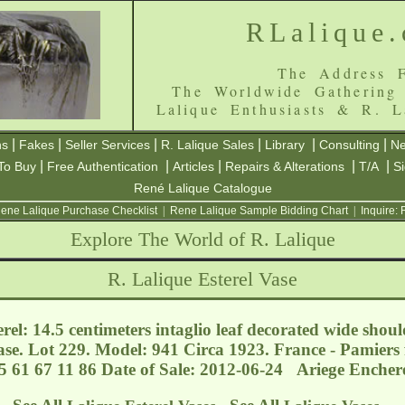
RLalique
The Address F
The Worldwide Gathering
Lalique Enthusiasts & R. L
|
|
|
|
|
|
ns
Fakes
Seller Services
R. Lalique Sales
Library
Consulting
Ne
|
|
|
|
|
To Buy
Free Authentication
Articles
Repairs & Alterations
T/A
S
René Lalique Catalogue
ene Lalique Purchase Checklist
|
Rene Lalique Sample Bidding Chart
|
Inquire:
Explore The World of R. Lalique
R. Lalique Esterel Vase
rel: 14.5 centimeters intaglio leaf decorated wide shoul
se. Lot 229. Model: 941 Circa 1923. France - Pamiers
5 61 67 11 86 Date of Sale: 2012-06-24 Ariege Encher