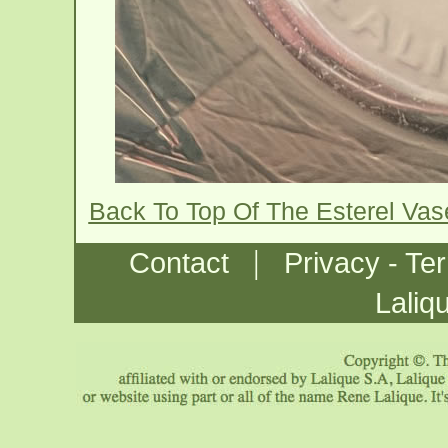
Back To Top Of The Esterel Va
|
Contact
Privacy - Te
Laliq