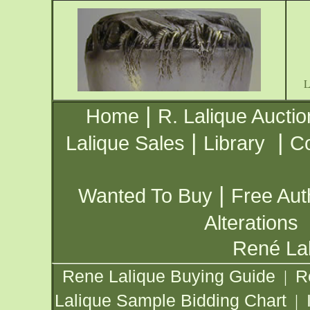
|
Home
R. Lalique Auctio
|
|
Lalique Sales
Library
Co
|
Wanted To Buy
Free Aut
Alterations
René Lal
Rene Lalique Buying Guide
R
|
Lalique Sample Bidding Chart
|