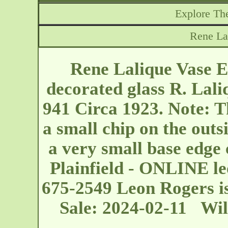
Explore The
Rene Lal
Rene Lalique Vase Est
decorated glass R. Lali
941 Circa 1923. Note: Th
a small chip on the outsi
a very small base edge
Plainfield - ONLINE
l
675-2549 Leon Rogers is
Sale: 2024-02-11 Wil