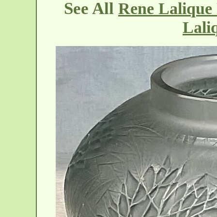
See All
Rene Lalique 
Lali