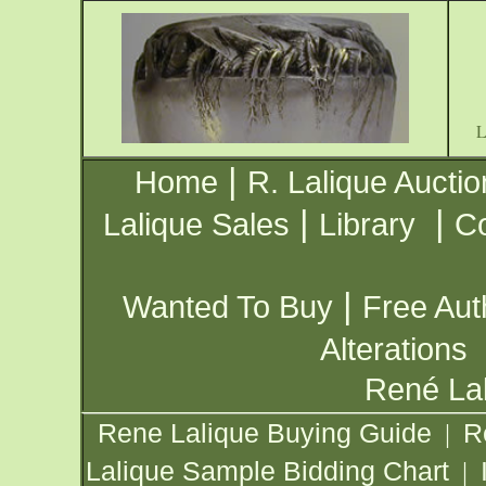
|
Home
R. Lalique Auctio
|
|
Lalique Sales
Library
Co
|
Wanted To Buy
Free Aut
Alterations
René Lal
Rene Lalique Buying Guide
R
|
Lalique Sample Bidding Chart
|