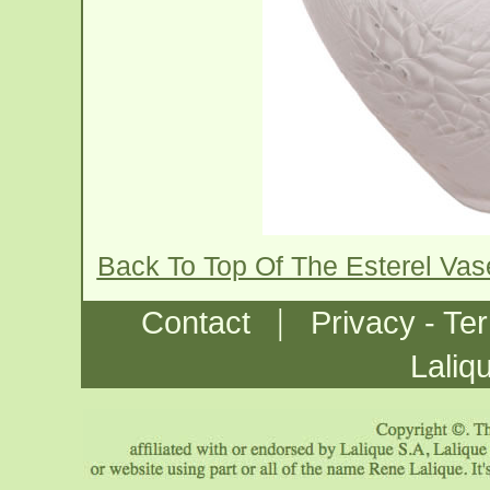
Back To Top Of The Esterel Va
|
Contact
Privacy - Te
Laliq