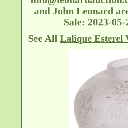
and John Leonard are 
Sale: 2023-05
See All
Lalique Esterel 