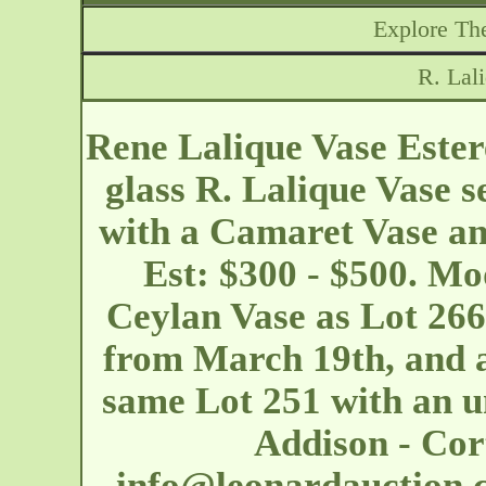
Explore The
R. Lal
Rene Lalique Vase Ester
glass R. Lalique Vase s
with a Camaret Vase an
Est: $300 - $500. Mo
Ceylan Vase as Lot 266 
from March 19th, and a
same Lot 251 with an un
Addison - Co
info@leonardauction.