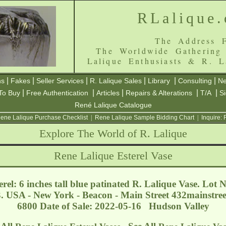
RLalique
The Address F
The Worldwide Gathering
Lalique Enthusiasts & R. L
|
|
|
|
|
|
ns
Fakes
Seller Services
R. Lalique Sales
Library
Consulting
Ne
|
|
|
|
|
To Buy
Free Authentication
Articles
Repairs & Alterations
T/A
S
René Lalique Catalogue
ene Lalique Purchase Checklist
|
Rene Lalique Sample Bidding Chart
|
Inquire:
Explore The World of R. Lalique
Rene Lalique Esterel Vase
rel: 6 inches tall blue patinated R. Lalique Vase. Lot N
. USA - New York - Beacon - Main Street
432mainstre
6800 Date of Sale: 2022-05-16 Hudson Valley