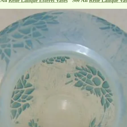
 All
See All
Rene Lalique Esterel Vases
Rene Lalique Vas