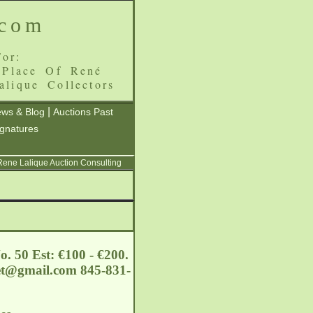
.com
or:
 Place Of René
alique Collectors
|
ws & Blog
Auctions Past
ignatures
 Rene Lalique Auction Consulting
o. 50 Est: €100 - €200.
et@gmail.com
845-831-