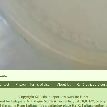
e Page
|
|
|
ontact
Privacy - Terms of Use
About Us
René Lalique Biogr