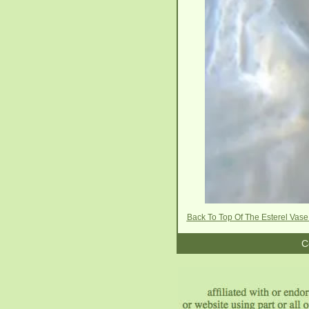
Back To Top Of The Esterel Vas
C