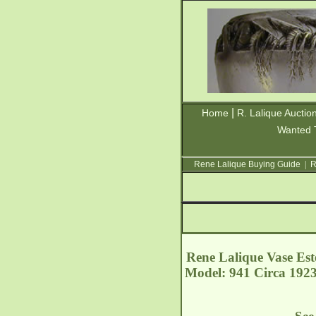
|
Home
R. Lalique Auctio
Wanted 
Rene Lalique Buying Guide
|
R
Rene Lalique Vase Este
Model: 941 Circa 1923