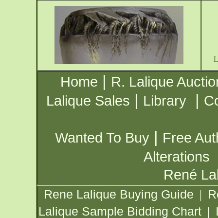
|
Home
R. Lalique Auctio
|
|
Lalique Sales
Library
Co
|
Wanted To Buy
Free Aut
Alterations
René Lal
Rene Lalique Buying Guide
R
|
Lalique Sample Bidding Chart
|