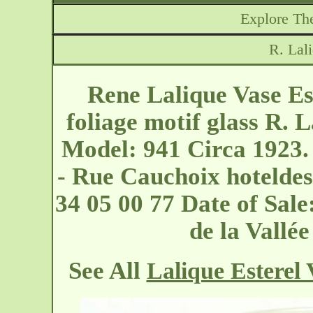
Explore The
R. Lal
Rene Lalique Vase Est
foliage motif glass R. L
Model: 941 Circa 1923.
- Rue Cauchoix
hoteldes
34 05 00 77 Date of Sal
de la Vall
See All
Lalique Esterel 