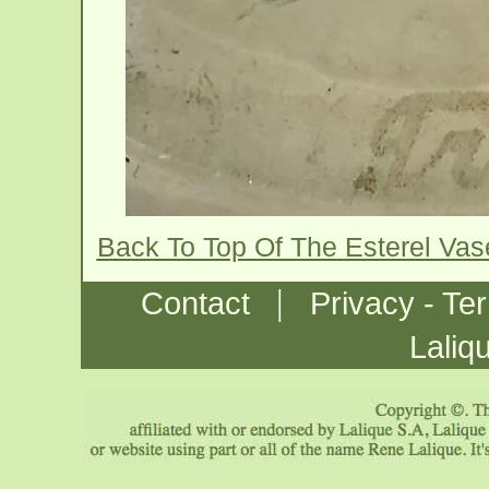
Back To Top Of The Esterel Va
|
Contact
Privacy - Te
Laliq