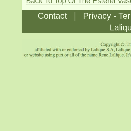
Back To Top Of The Esterel Va
|
Contact
Privacy - Te
Laliq