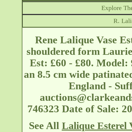
Explore The
R. Lal
Rene Lalique Vase Est
shouldered form Laurie
Est: £60 - £80. Model:
an 8.5 cm wide patinate
England - Suf
auctions@clarkeand
746323 Date of Sale: 
See All
Lalique Esterel 