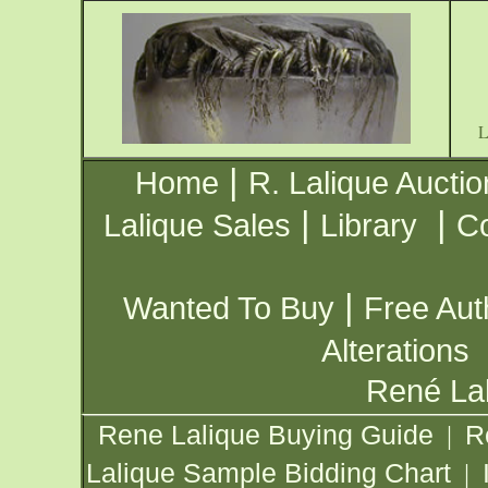
|
Home
R. Lalique Auctio
|
|
Lalique Sales
Library
Co
|
Wanted To Buy
Free Aut
Alterations
René Lal
Rene Lalique Buying Guide
R
|
Lalique Sample Bidding Chart
|