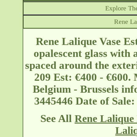
Explore The
Rene Lal
Rene Lalique Vase Est
opalescent glass with 
spaced around the exteri
209 Est: €400 - €600.
Belgium - Brussels
in
3445446 Date of Sale
See All
Rene Lalique 
Lali