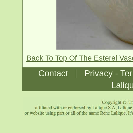
Back To Top Of The Esterel Va
|
Contact
Privacy - Te
Laliq