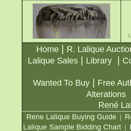
|
Home
R. Lalique Auctio
|
|
Lalique Sales
Library
Co
|
Wanted To Buy
Free Aut
Alterations
René Lal
Rene Lalique Buying Guide
R
|
Lalique Sample Bidding Chart
|