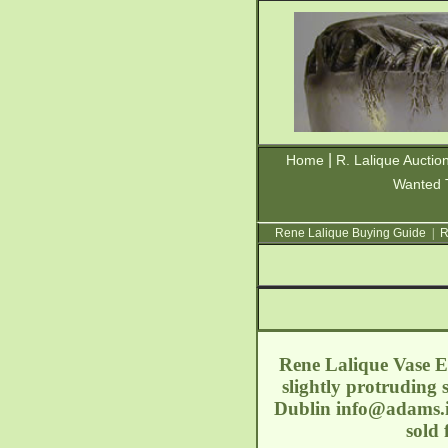
|
Home
R. Lalique Auctio
Wanted 
Rene Lalique Buying Guide
|
R
Rene Lalique Vase Es
slightly protruding 
Dublin
info@adams.
sold