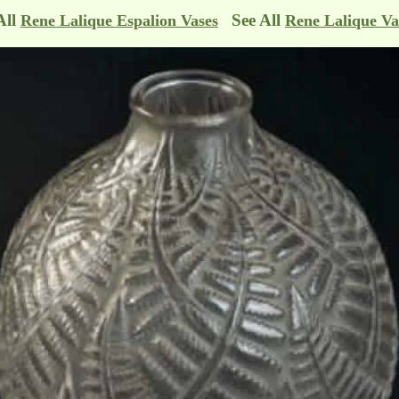
All
See All
Rene Lalique Espalion Vases
Rene Lalique Va