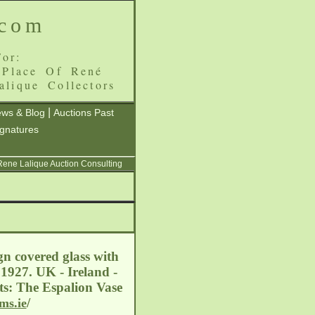
.com
or:
 Place Of René
alique Collectors
|
ws & Blog
Auctions Past
ignatures
 Rene Lalique Auction Consulting
gn covered glass with
 1927. UK - Ireland -
ts: The Espalion Vase
/
ms.ie