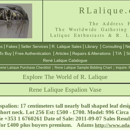
RLalique
The Address F
The Worldwide Gathering
Lalique Enthusiasts & R. L
|
|
|
|
|
|
ns
Fakes
Seller Services
R. Lalique Sales
Library
Consulting
Ne
|
|
|
|
|
To Buy
Free Authentication
Articles
Repairs & Alterations
T/A
S
René Lalique Catalogue
ene Lalique Purchase Checklist
|
Rene Lalique Sample Bidding Chart
|
Inquire:
Explore The World of R. Lalique
Rene Lalique Espalion Vase
palion: 17 centimeters tall nearly ball shaped leaf desi
short neck. Lot 256 Est: £500 - £700. Model: 996 Circa
ie
+353 1 6760261 Date of Sale: 2011-09-07 Sales Resul
 for £400 plus buyers premium. Adams
http://www.ada