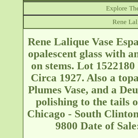
Explore The
Rene Lal
Rene Lalique Vase Espal
opalescent glass with an
on stems. Lot 1522180 
Circa 1927. Also a topa
Plumes Vase, and a Deu
polishing to the tails 
Chicago - South Clinto
9800 Date of Sal