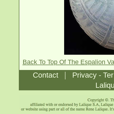
Back To Top Of The Espalion V
|
Contact
Privacy - Te
Laliq