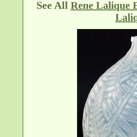
See All
Rene Lalique E
Lali