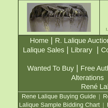
|
Home
R. Lalique Auctio
|
|
Lalique Sales
Library
Co
|
Wanted To Buy
Free Aut
Alterations
René Lal
Rene Lalique Buying Guide
R
|
Lalique Sample Bidding Chart
|