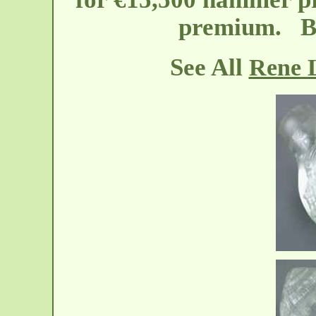
premium. Bo
See All
Rene L