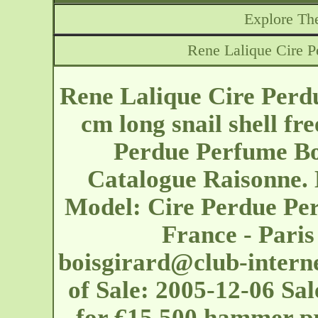
Explore The
Rene Lalique Cire P
Rene Lalique Cire Perd
cm long snail shell fr
Perdue Perfume Bot
Catalogue Raisonne. 
Model: Cire Perdue Per
France - Pari
boisgirard@club-interne
of Sale: 2005-12-06 Sal
for €15,500 hammer pr