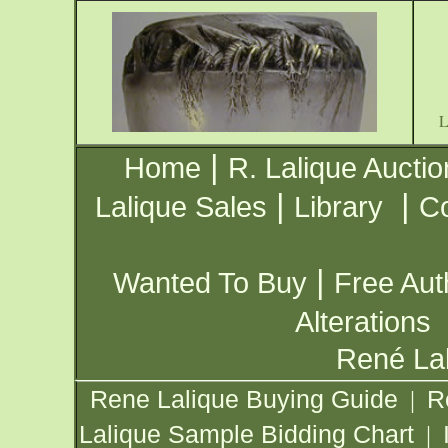
|
Home
R. Lalique Auctio
|
|
Lalique Sales
Library
Co
|
Wanted To Buy
Free Aut
Alterations
René Lal
Rene Lalique Buying Guide
R
|
Lalique Sample Bidding Chart
|