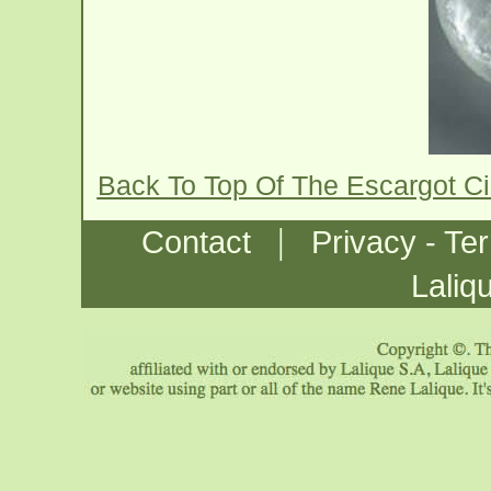
Back To Top Of The Escargot C
|
Contact
Privacy - Te
Laliq