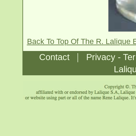
Back To Top Of The R. Lalique 
|
Contact
Privacy - Te
Laliq