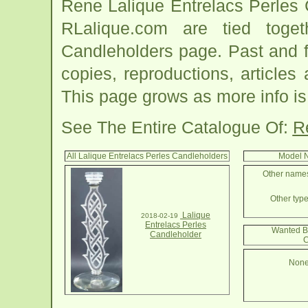
Rene Lalique Entrelacs Perles 
RLalique.com are tied toge
Candleholders page. Past and fut
copies, reproductions, articles
This page grows as more info is
See The Entire Catalogue Of:
R
All Lalique Entrelacs Perles Candleholders
Model N
Other names 
Other type
Lalique
2018-02-19
Entrelacs Perles
Wanted By
Candleholder
C
None