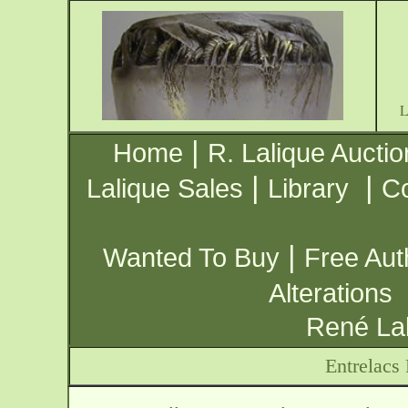
|
Home
R. Lalique Auctio
|
|
Lalique Sales
Library
Co
|
Wanted To Buy
Free Aut
Alterations
René Lal
Entrelacs