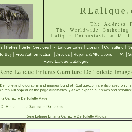
RLalique
The Address F
The Worldwide Gathering
Lalique Enthusiasts & R. L
|
|
|
|
|
|
ns
Fakes
Seller Services
R. Lalique Sales
Library
Consulting
Ne
|
|
|
|
|
To Buy
Free Authentication
Articles
Repairs & Alterations
T/A
S
René Lalique Catalogue
Rene Lalique Enfants Garniture De Toilette Image
De Toilette photographs and images found at RLalique.com are displayed on this
pictures will appear on the page automatically as we expand our reach and resource
ts Garniture De Toilette Page
 Of:
Rene Lalique Garnitures De Toilette
Rene Lalique Enfants Garniture De Toilette Photos