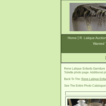
|
Home
R. Lalique Auctio
Wanted 
Rene Lalique Enfants Garniture 
Toilette photo page. Additional 
Back To The:
Rene Lalique Enfan
See The Entire Photo Catalogue