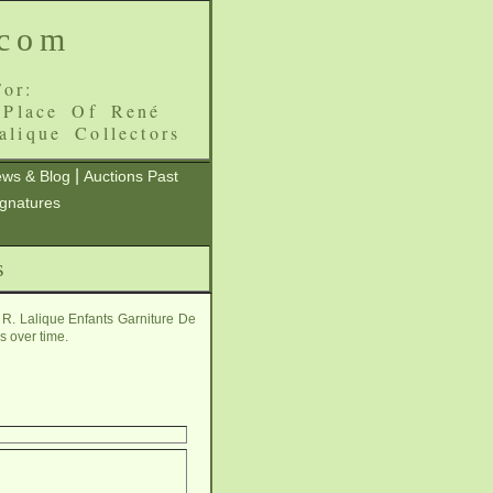
.com
or:
 Place Of René
alique Collectors
|
ws & Blog
Auctions Past
ignatures
s
 R. Lalique Enfants Garniture De
s over time.