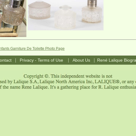
nfants Garniture De Toilette Photo Page
|
|
|
ontact
Privacy - Terms of Use
About Us
René Lalique Biogr