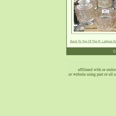
Back To Top Of The R. Lalique E
C