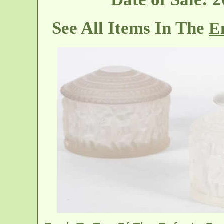
See All Items In The
En