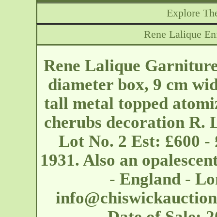
Explore The
Rene Lalique Enf
Rene Lalique Garniture
diameter box, 9 cm wid
tall metal topped atomi
cherubs decoration R. L
Lot No. 2 Est: £600 -
1931. Also an opalescen
- England - Lo
info@chiswickauction
Date of Sale: