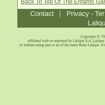
Back To Top Of The Enfants Gar
|
Contact
Privacy - Te
Laliq