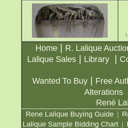
|
Home
R. Lalique Auctio
|
|
Lalique Sales
Library
Co
|
Wanted To Buy
Free Aut
Alterations
René Lal
Rene Lalique Buying Guide
R
|
Lalique Sample Bidding Chart
|