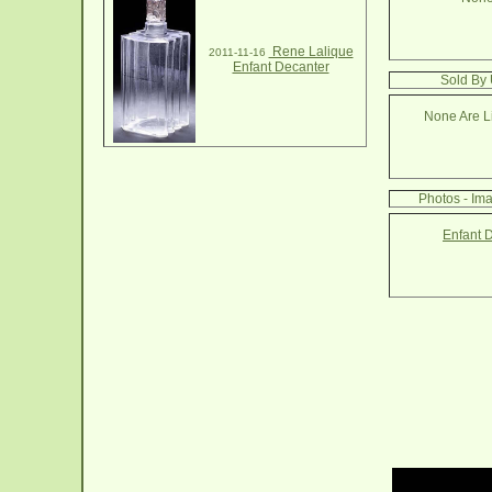
Rene Lalique
2011-11-16
Enfant Decanter
Sold By 
None Are Li
Photos - Im
Enfant 