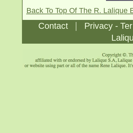
Back To Top Of The R. Lalique 
|
Contact
Privacy - Te
Laliq