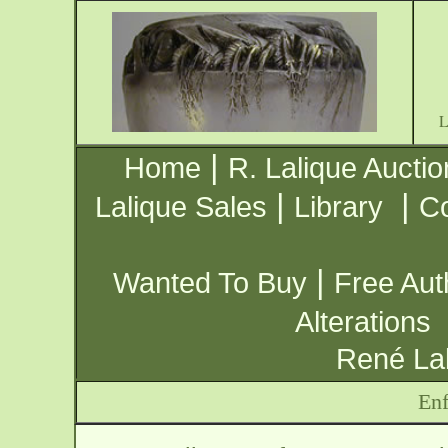
|
Home
R. Lalique Auctio
|
|
Lalique Sales
Library
Co
|
Wanted To Buy
Free Aut
Alterations
René Lal
Enf