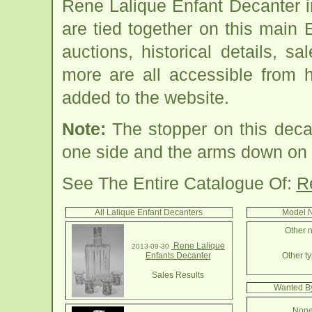
Rene Lalique Enfant Decanter 
are tied together on this main
auctions, historical details, sa
more are all accessible from 
added to the website.
Note:
The stopper on this dec
one side and the arms down on t
See The Entire Catalogue Of:
R
All Lalique Enfant Decanters
Model N
Other n
Rene Lalique
2013-09-30
Enfants Decanter
Other ty
Sales Results
Wanted By
None