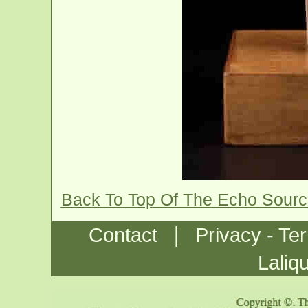
Back To Top Of The Echo Sourc
|
Contact
Privacy - Te
Laliq