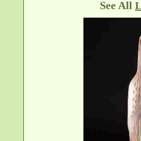
See All
L