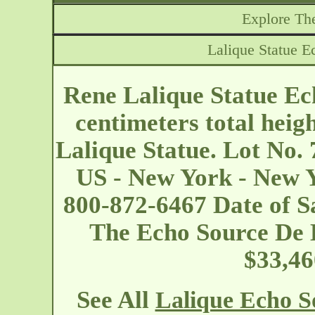
Explore The
Lalique Statue E
Rene Lalique Statue Ec
centimeters total heig
Lalique Statue. Lot No.
US - New York - New 
800-872-6467 Date of Sa
The Echo Source De L
$33,46
See All
Lalique Echo S