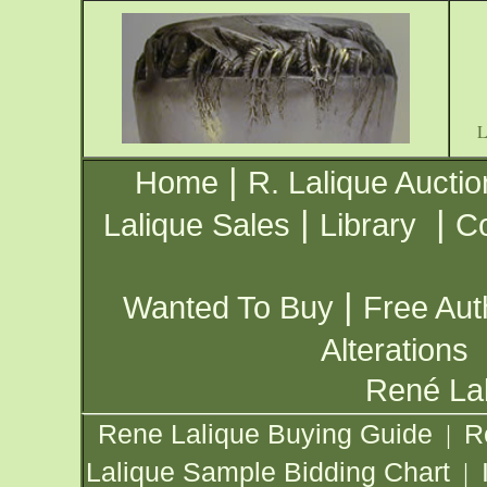
|
Home
R. Lalique Auctio
|
|
Lalique Sales
Library
Co
|
Wanted To Buy
Free Aut
Alterations
René Lal
Rene Lalique Buying Guide
R
|
Lalique Sample Bidding Chart
|