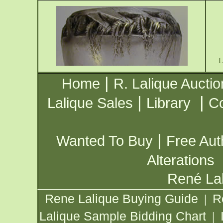
|
Home
R. Lalique Auctio
|
|
Lalique Sales
Library
Co
|
Wanted To Buy
Free Aut
Alterations
René Lal
Rene Lalique Buying Guide
R
|
Lalique Sample Bidding Chart
|