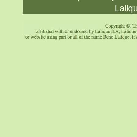
Laliq