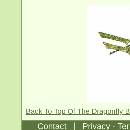
Back To Top Of The Dragonfly 
|
Contact
Privacy - Te