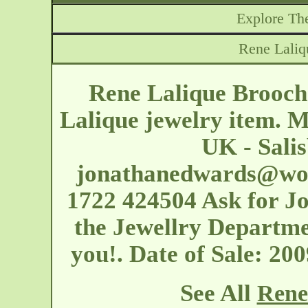
Explore The
Rene Laliq
Rene Lalique Brooch
Lalique jewelry item. 
UK - Salis
jonathanedwards@woo
1722 424504 Ask for J
the Jewellry Departme
you!. Date of Sale: 2
See All
Rene