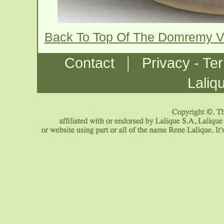
Back To Top Of The Domremy 
|
Contact
Privacy - Te
Laliq