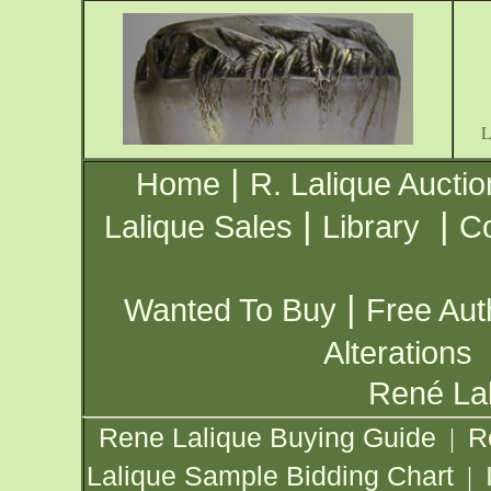
|
Home
R. Lalique Auctio
|
|
Lalique Sales
Library
Co
|
Wanted To Buy
Free Aut
Alterations
René Lal
Rene Lalique Buying Guide
R
|
Lalique Sample Bidding Chart
|