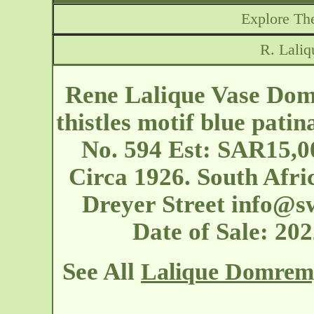
Explore The
R. Lali
Rene Lalique Vase Dom
thistles motif blue patin
No. 594 Est: SAR15,0
Circa 1926. South Afri
Dreyer Street
info@sw
Date of Sale: 2
See All
Lalique Domrem