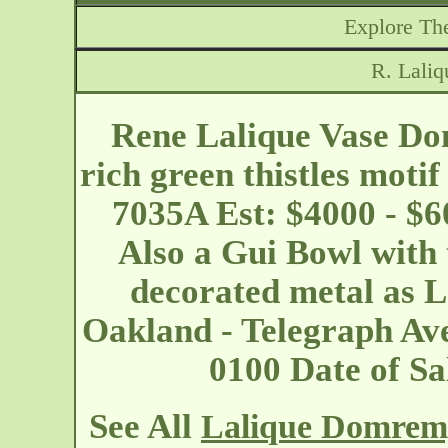
Explore The
R. Lali
Rene Lalique Vase Dom
rich green thistles motif
7035A Est: $4000 - $6
Also a Gui Bowl with 
decorated metal as L
Oakland - Telegraph A
0100 Date of S
See All
Lalique Domrem