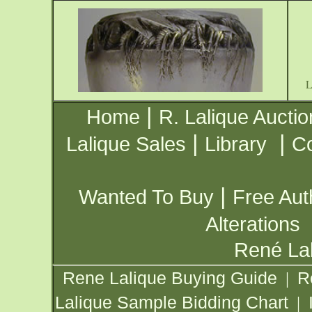
|
Home
R. Lalique Auctio
|
|
Lalique Sales
Library
Co
|
Wanted To Buy
Free Aut
Alterations
René Lal
Rene Lalique Buying Guide
R
|
Lalique Sample Bidding Chart
|