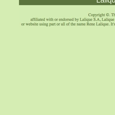
Laliq