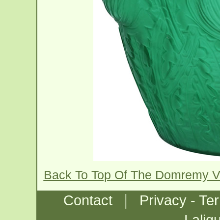
Back To Top Of The Domremy 
|
Contact
Privacy - Te