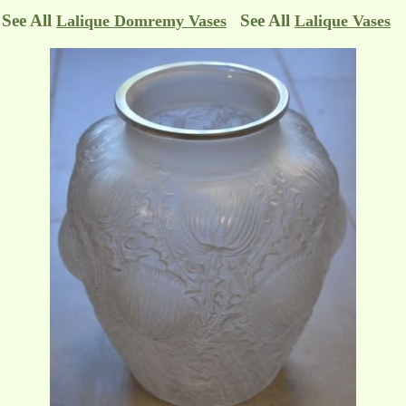
See All
See All
Lalique Domremy Vases
Lalique Vases