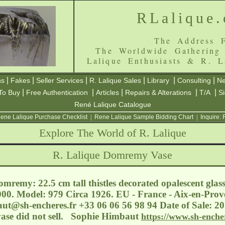
RLalique
The Address F
The Worldwide Gathering
Lalique Enthusiasts & R. L
|
|
|
|
|
|
ns
Fakes
Seller Services
R. Lalique Sales
Library
Consulting
Ne
|
|
|
|
|
To Buy
Free Authentication
Articles
Repairs & Alterations
T/A
S
René Lalique Catalogue
ene Lalique Purchase Checklist
|
Rene Lalique Sample Bidding Chart
|
Inquire:
Explore The World of R. Lalique
R. Lalique Domremy Vase
mremy: 22.5 cm tall thistles decorated opalescent glass
000. Model: 979 Circa 1926. EU - France - Aix-en-Prove
aut@sh-encheres.fr
+33 06 06 56 98 94 Date of Sale: 20
ase did not sell. Sophie Himbaut
https://www.sh-enche