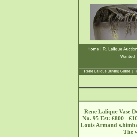
|
Home
R. Lalique Auctio
Wanted 
Rene Lalique Buying Guide
|
R
Rene Lalique Vase Do
No. 95 Est: €800 - €1
Louis Armand
s.himb
The v