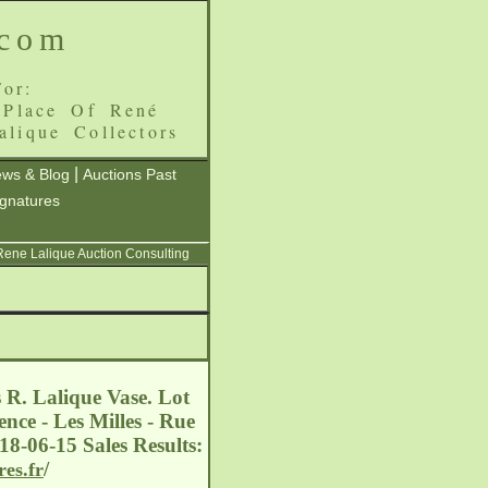
.com
or:
 Place Of René
alique Collectors
|
ws & Blog
Auctions Past
ignatures
 Rene Lalique Auction Consulting
 R. Lalique Vase. Lot
nce - Les Milles - Rue
18-06-15 Sales Results:
/
res.fr