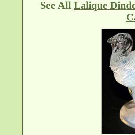
See All
Lalique Dind
C