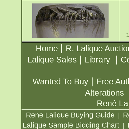
|
Home
R. Lalique Auctio
|
|
Lalique Sales
Library
Co
|
Wanted To Buy
Free Aut
Alterations
René Lal
Rene Lalique Buying Guide
R
|
Lalique Sample Bidding Chart
|