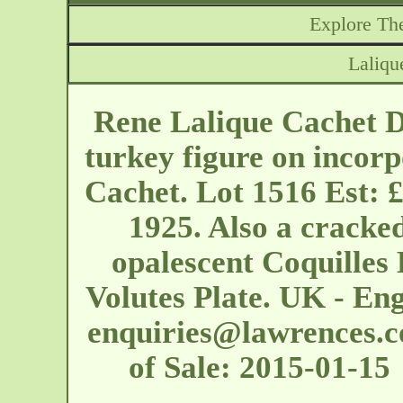
Explore The
Laliqu
Rene Lalique Cachet Di
turkey figure on incor
Cachet. Lot 1516 Est: 
1925. Also a cracke
opalescent Coquilles
Volutes Plate. UK - En
enquiries@lawrences.c
of Sale: 2015-01-1