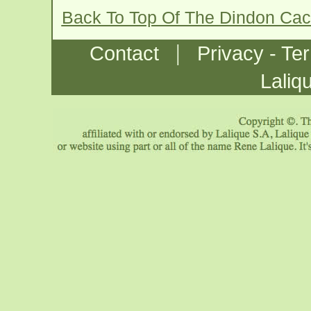
Back To Top Of The Dindon Ca
|
Contact
Privacy - Te
Laliq