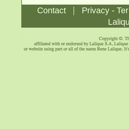
|
Contact
Privacy - Te
Laliq