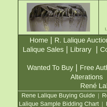
|
Home
R. Lalique Auctio
|
|
Lalique Sales
Library
Co
|
Wanted To Buy
Free Aut
Alterations
René Lal
Rene Lalique Buying Guide
R
|
Lalique Sample Bidding Chart
|