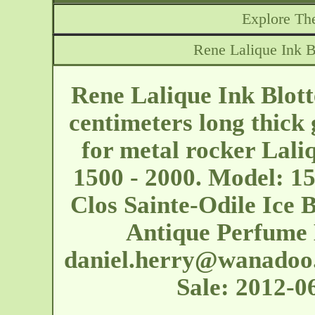
Explore The
Rene Lalique Ink B
Rene Lalique Ink Blott
centimeters long thick 
for metal rocker Laliq
1500 - 2000. Model: 15
Clos Sainte-Odile Ice
Antique Perfume 
daniel.herry@wanadoo.
Sale: 2012-