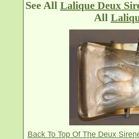
See All
Lalique Deux Sire
All
Laliqu
Back To Top Of The Deux Sirene