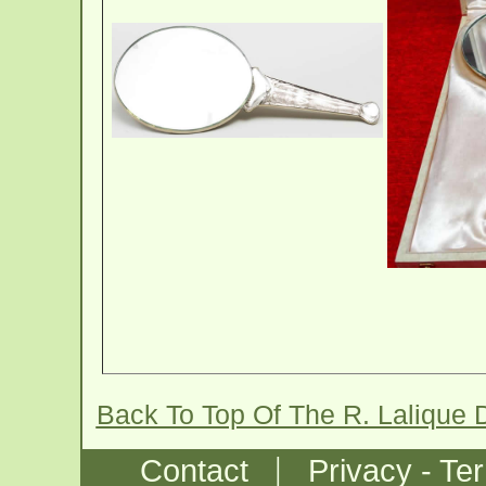
Back To Top Of The R. Lalique 
|
Contact
Privacy - Te