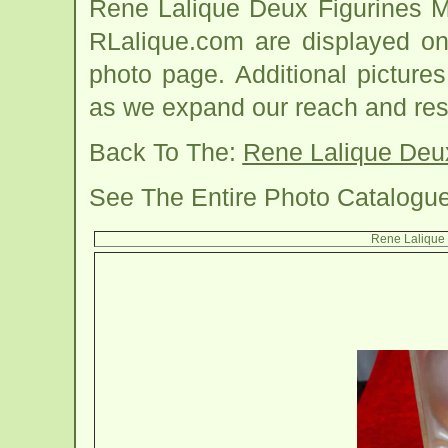
Rene Lalique Deux Figurines M
RLalique.com are displayed on
photo page. Additional picture
as we expand our reach and res
Back To The:
Rene Lalique Deux
See The Entire Photo Catalogu
Rene Lalique 