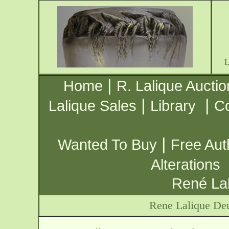
|
Home
R. Lalique Auctio
|
|
Lalique Sales
Library
Co
|
Wanted To Buy
Free Aut
Alterations
René Lal
Rene Lalique Deu