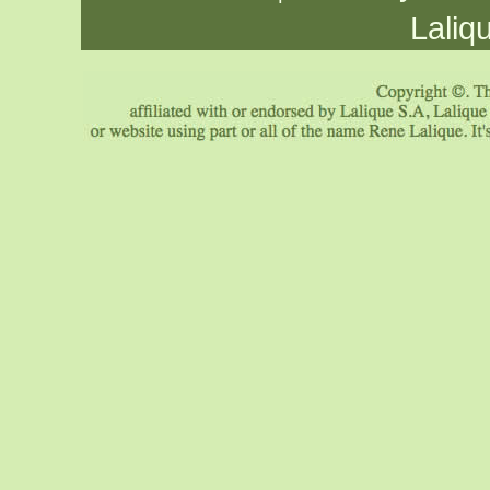
Laliq