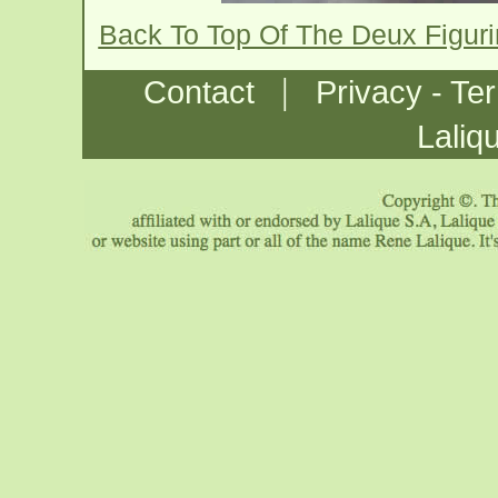
Back To Top Of The Deux Figur
|
Contact
Privacy - Te
Laliq