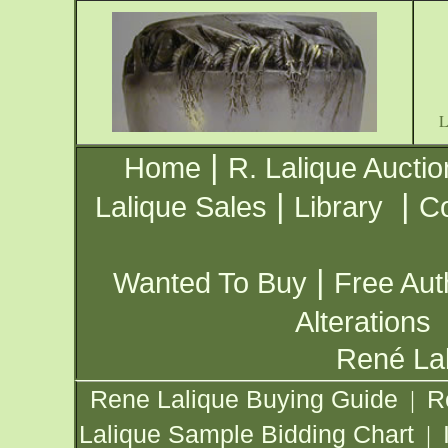
|
Home
R. Lalique Auctio
|
|
Lalique Sales
Library
Co
|
Wanted To Buy
Free Aut
Alterations
René Lal
Rene Lalique Buying Guide
R
|
Lalique Sample Bidding Chart
|