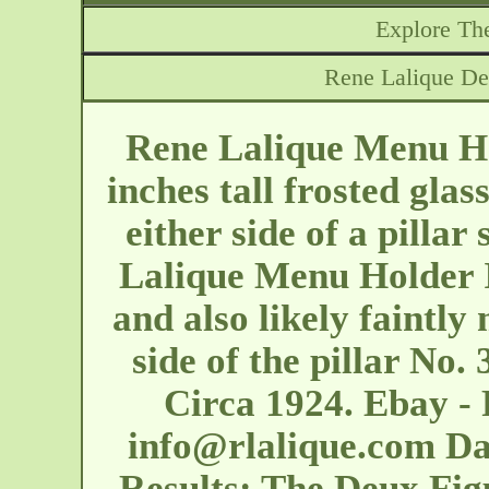
Explore The
Rene Lalique De
Rene Lalique Menu Ho
inches tall frosted glas
either side of a pillar
Lalique Menu Holder I
and also likely faintly
side of the pillar No
Circa 1924. Ebay - 
info@rlalique.com
Dat
Results: The Deux Fig