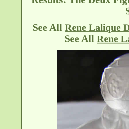
See All
Rene Lalique 
See All
Rene L