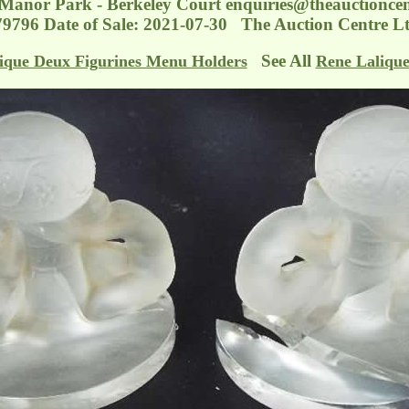
 Manor Park - Berkeley Court
enquiries@theauctioncen
79796 Date of Sale: 2021-07-30 The Auction Centre Lt
See All
ique Deux Figurines Menu Holders
Rene Laliqu