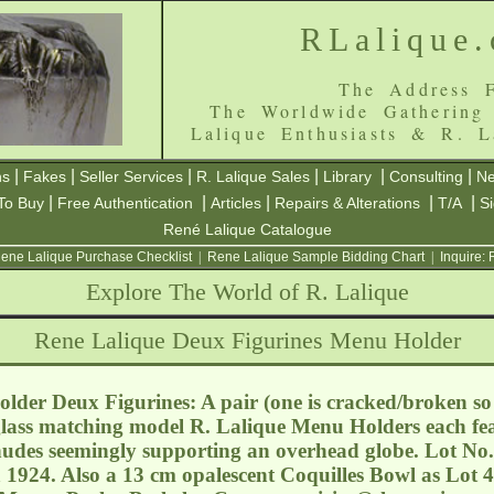
RLalique
The Address F
The Worldwide Gathering
Lalique Enthusiasts & R. L
|
|
|
|
|
|
ns
Fakes
Seller Services
R. Lalique Sales
Library
Consulting
Ne
|
|
|
|
|
To Buy
Free Authentication
Articles
Repairs & Alterations
T/A
S
René Lalique Catalogue
ene Lalique Purchase Checklist
|
Rene Lalique Sample Bidding Chart
|
Inquire:
Explore The World of R. Lalique
Rene Lalique Deux Figurines Menu Holder
der Deux Figurines: A pair (one is cracked/broken so b
glass matching model R. Lalique Menu Holders each fea
udes seemingly supporting an overhead globe. Lot No.
 1924. Also a 13 cm opalescent Coquilles Bowl as Lot 