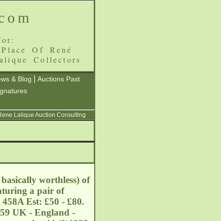
.com
or:
 Place Of René
alique Collectors
|
ws & Blog
Auctions Past
ignatures
 Rene Lalique Auction Consulting
asically worthless) of
turing a pair of
 458A Est: £50 - £80.
459 UK - England -