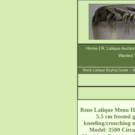
|
Home
R. Lalique Auctio
Wanted 
Rene Lalique Buying Guide
|
R
Rene Lalique Menu Hol
5.5 cm frosted 
kneeling/crouching n
Model: 3500 Circa