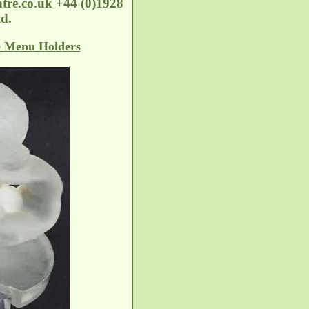
tre.co.uk
+44 (0)1928
d.
e Menu Holders