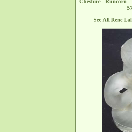
Cheshire - Runcorn -
5
See All
Rene Lal