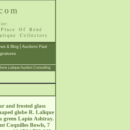
.com
or:
 Place Of René
alique Collectors
|
ws & Blog
Auctions Past
ignatures
 Rene Lalique Auction Consulting
r and frosted glass
haped globe R. Lalique
 a green Lapin Ashtray.
ent Coquilles Bowls, 7