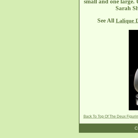
small and one large.
Sarah Sh
See All
Lalique 
Back To Top Of The Deux Figur
C