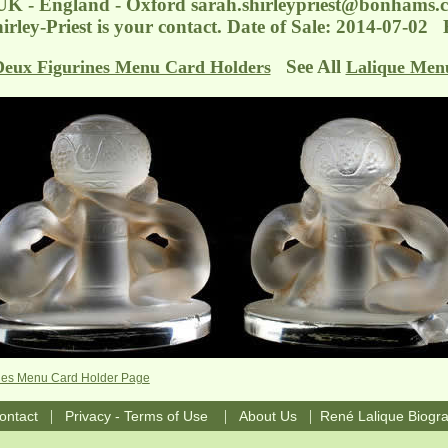
 UK - England - Oxford
sarah.shirleypriest@bonhams.
irley-Priest is your contact. Date of Sale: 2014-07-0
See All
Deux Figurines Menu Card Holders
Lalique Men
ines Menu Card Holder Page
|
|
|
ontact
Privacy - Terms of Use
About Us
René Lalique Biogr