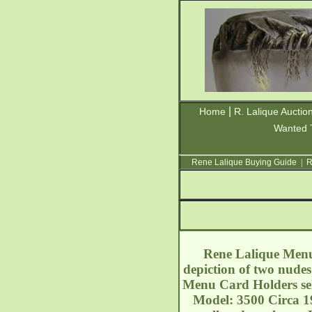
|
Home
R. Lalique Auctio
Wanted 
Rene Lalique Buying Guide
|
R
Rene Lalique Menu 
depiction of two nude
Menu Card Holders sell
Model: 3500 Circa 192