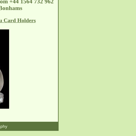
com
+44 1564 732 962
2 Bonhams
u Card Holders
aphy