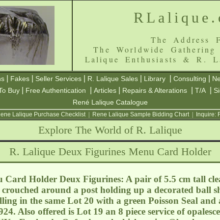
RLalique
The Address F
The Worldwide Gathering
Lalique Enthusiasts & R. L
|
|
|
|
|
|
ns
Fakes
Seller Services
R. Lalique Sales
Library
Consulting
Ne
|
|
|
|
|
To Buy
Free Authentication
Articles
Repairs & Alterations
T/A
S
René Lalique Catalogue
ene Lalique Purchase Checklist
|
Rene Lalique Sample Bidding Chart
|
Inquire:
Explore The World of R. Lalique
R. Lalique Deux Figurines Menu Card Holder
Card Holder Deux Figurines: A pair of 5.5 cm tall clea
s crouched around a post holding up a decorated ball s
ing in the same Lot 20 with a green Poisson Seal and
4. Also offered is Lot 19 an 8 piece service of opalesc