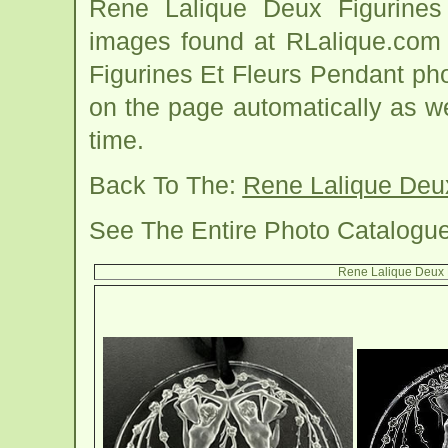
Rene Lalique Deux Figurines
images found at RLalique.com 
Figurines Et Fleurs Pendant pho
on the page automatically as 
time.
Back To The:
Rene Lalique Deux
See The Entire Photo Catalogu
Rene Lalique Deux F