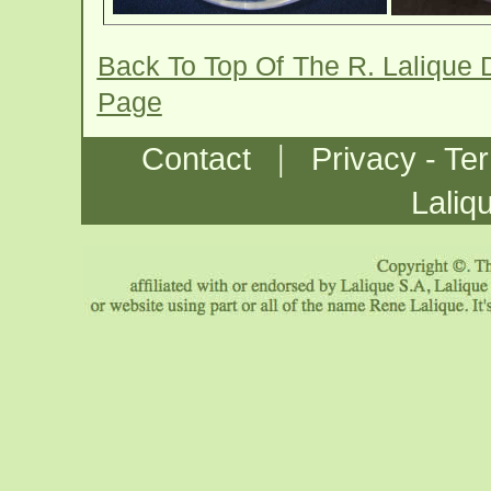
Back To Top Of The R. Lalique 
Page
|
Contact
Privacy - Te
Laliq