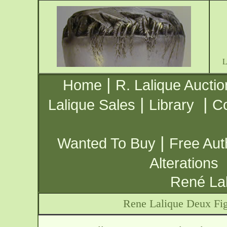
|
Home
R. Lalique Auctio
|
|
Lalique Sales
Library
Co
|
Wanted To Buy
Free Aut
Alterations
René Lal
Rene Lalique Deux Fig