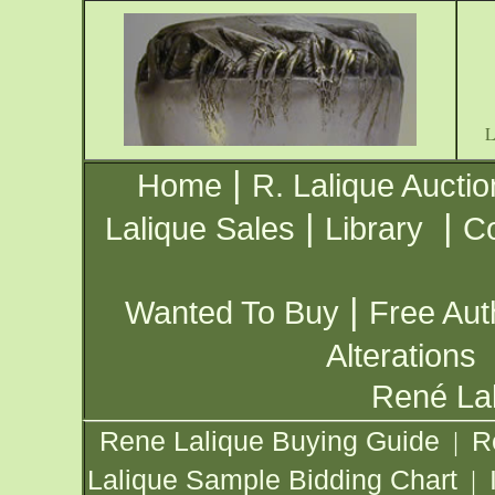
|
Home
R. Lalique Auctio
|
|
Lalique Sales
Library
Co
|
Wanted To Buy
Free Aut
Alterations
René Lal
Rene Lalique Buying Guide
R
|
Lalique Sample Bidding Chart
|