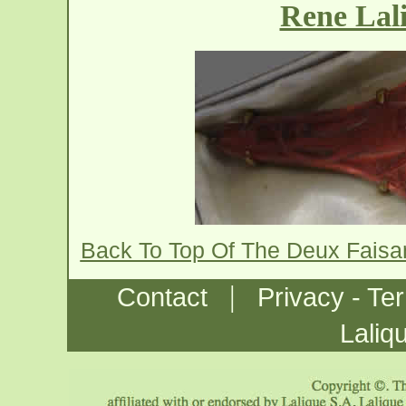
Rene Lal
Back To Top Of The Deux Fais
|
Contact
Privacy - Te
Laliq