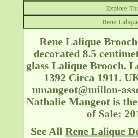
Explore The
Rene Laliqu
Rene Lalique Brooch
decorated 8.5 centimet
glass Lalique Brooch. L
1392 Circa 1911. UK
nmangeot@millon-ass
Nathalie Mangeot is the 
of Sale: 2
See All
Rene Lalique D