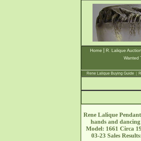
|
Home
R. Lalique Auctio
Wanted 
Rene Lalique Buying Guide
|
R
Rene Lalique Pendant 
hands and dancing 
Model: 1661 Circa 19
03-23 Sales Result