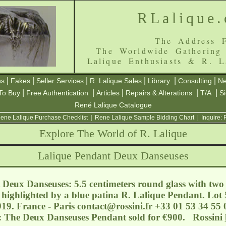
RLalique
The Address F
The Worldwide Gathering
Lalique Enthusiasts & R. L
|
|
|
|
|
|
ns
Fakes
Seller Services
R. Lalique Sales
Library
Consulting
Ne
|
|
|
|
|
To Buy
Free Authentication
Articles
Repairs & Alterations
T/A
S
René Lalique Catalogue
ene Lalique Purchase Checklist
|
Rene Lalique Sample Bidding Chart
|
Inquire:
Explore The World of R. Lalique
Lalique Pendant Deux Danseuses
Deux Danseuses: 5.5 centimeters round glass with two f
highlighted by a blue patina R. Lalique Pendant. Lot 5
19. France - Paris
contact@rossini.fr
+33 01 53 34 55 0
s: The Deux Danseuses Pendant sold for €900. Rossini