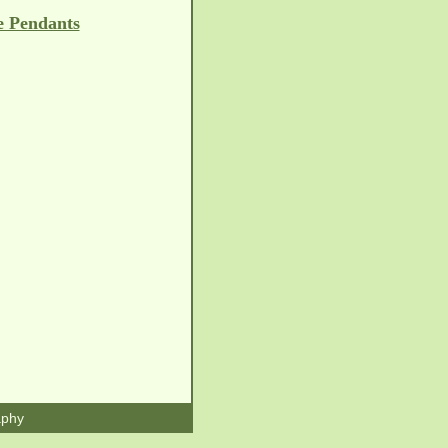
e Pendants
aphy