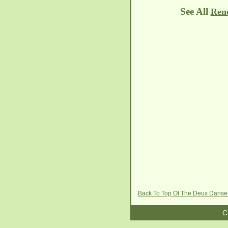
See All
Rene
Back To Top Of The Deux Dans
C