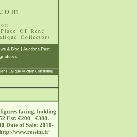
.com
or:
 Place Of René
alique Collectors
|
ws & Blog
Auctions Past
ignatures
 Rene Lalique Auction Consulting
igures facing, holding
2 Est: €200 - €300.
0 Date of Sale: 2010-
http://www.rossini.fr