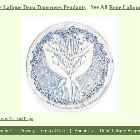
See All
 Lalique Deux Danseuses Pendants
Rene Laliqu
euses Pendant Page
|
|
|
ontact
Privacy - Terms of Use
About Us
René Lalique Biogr