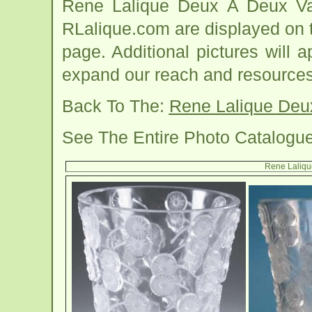
Rene Lalique Deux A Deux Va
RLalique.com are displayed on 
page. Additional pictures will
expand our reach and resources
Back To The:
Rene Lalique Deu
See The Entire Photo Catalogu
Rene Laliqu