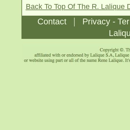
Back To Top Of The R. Lalique
|
Contact
Privacy - Te
Laliq