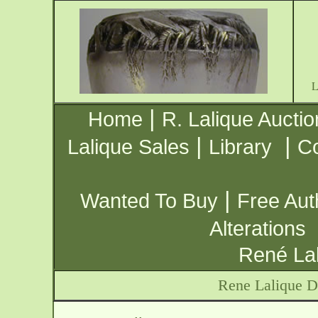
|
Home
R. Lalique Auctio
|
|
Lalique Sales
Library
Co
|
Wanted To Buy
Free Aut
Alterations
René Lal
Rene Lalique 