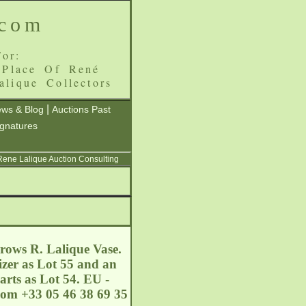
.com
or:
 Place Of René
alique Collectors
|
ws & Blog
Auctions Past
ignatures
 Rene Lalique Auction Consulting
 rows R. Lalique Vase.
izer as Lot 55 and an
arts as Lot 54. EU -
com
+33 05 46 38 69 35