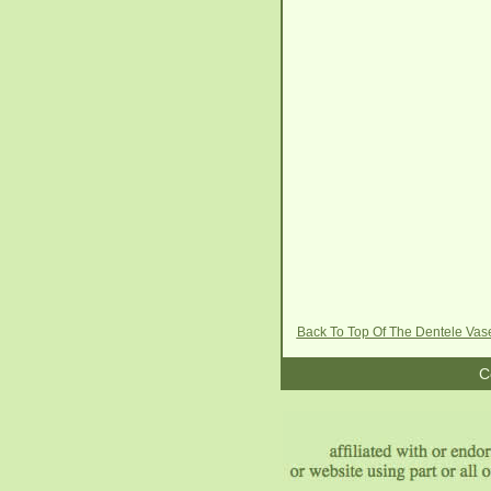
Back To Top Of The Dentele Vas
C