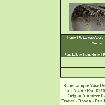
|
Home
R. Lalique Auctio
Wanted 
Rene Lalique Buying Guide
|
R
Rene Lalique Vase Den
Lot No. 60 Est: €150
Origan Atomizer for
France - Royan - Rue