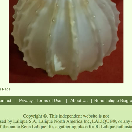
e Page
|
|
|
ontact
Privacy - Terms of Use
About Us
René Lalique Biogr