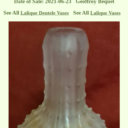
Date of Sale: 2021-06-23 Geoffroy Bequet
See All
See All
Lalique Dentele Vases
Lalique Vases