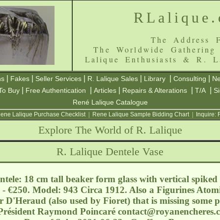
RLalique
The Address F
The Worldwide Gathering
Lalique Enthusiasts & R. L
|
|
|
|
|
|
ns
Fakes
Seller Services
R. Lalique Sales
Library
Consulting
Ne
|
|
|
|
|
To Buy
Free Authentication
Articles
Repairs & Alterations
T/A
S
René Lalique Catalogue
ene Lalique Purchase Checklist
|
Rene Lalique Sample Bidding Chart
|
Inquire:
Explore The World of R. Lalique
R. Lalique Dentele Vase
tele: 18 cm tall beaker form glass with vertical spiked
 - €250. Model: 943 Circa 1912. Also a Figurines Atom
 D'Heraud (also used by Fioret) that is missing some p
 Président Raymond Poincaré
contact@royanencheres.