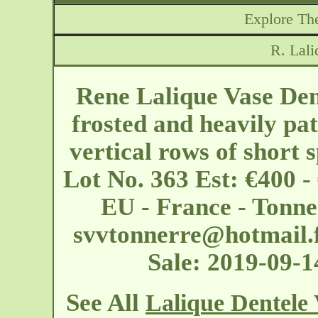
Explore The
R. Lali
Rene Lalique Vase Den
frosted and heavily pat
vertical rows of short 
Lot No. 363 Est: €400 -
EU - France - Tonne
svvtonnerre@hotmail.
Sale: 2019-09-
See All
Lalique Dentele 