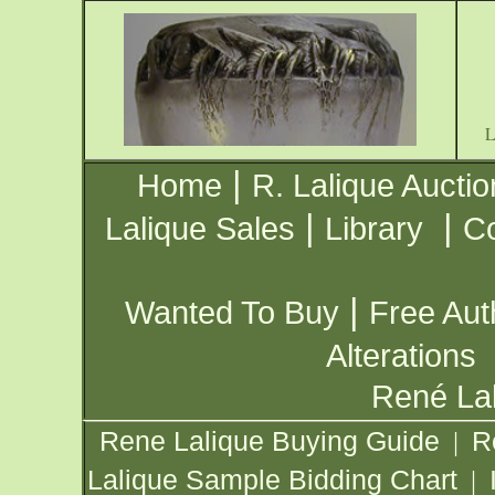
|
Home
R. Lalique Auctio
|
|
Lalique Sales
Library
Co
|
Wanted To Buy
Free Aut
Alterations
René Lal
Rene Lalique Buying Guide
R
|
Lalique Sample Bidding Chart
|