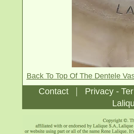
Back To Top Of The Dentele Va
|
Contact
Privacy - Te
Laliq