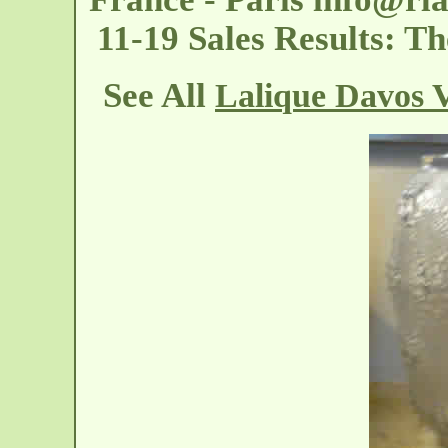
11-19 Sales Results: T
See All
Lalique Davos 