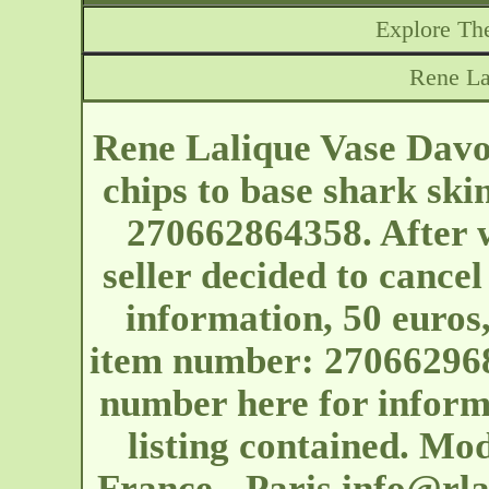
Explore The
Rene La
Rene Lalique Vase Davo
chips to base shark ski
270662864358. After w
seller decided to cancel
information, 50 euros,
item number: 2706629681
number here for inform
listing contained. Mo
France - Paris
info@rla