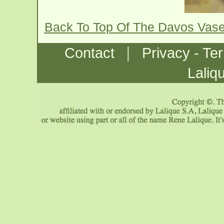
Back To Top Of The Davos Vas
|
Contact
Privacy - Te
Laliq