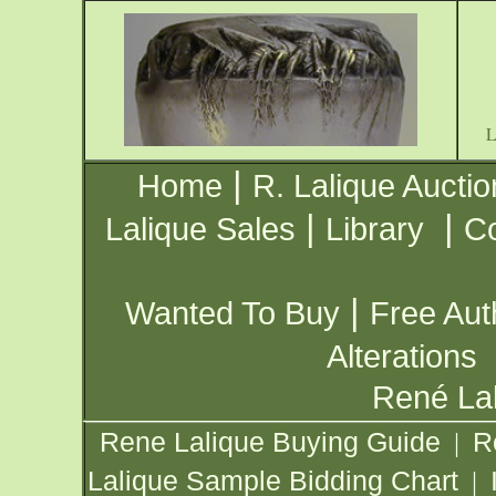
|
Home
R. Lalique Auctio
|
|
Lalique Sales
Library
Co
|
Wanted To Buy
Free Aut
Alterations
René Lal
Rene Lalique Buying Guide
R
|
Lalique Sample Bidding Chart
|