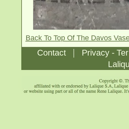
Back To Top Of The Davos Vas
|
Contact
Privacy - Te
Laliq