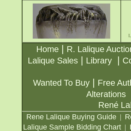
|
Home
R. Lalique Auctio
|
|
Lalique Sales
Library
Co
|
Wanted To Buy
Free Aut
Alterations
René Lal
Rene Lalique Buying Guide
R
|
Lalique Sample Bidding Chart
|