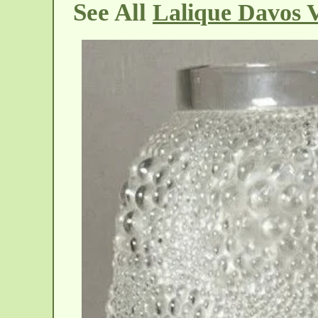
See All
Lalique Davos 