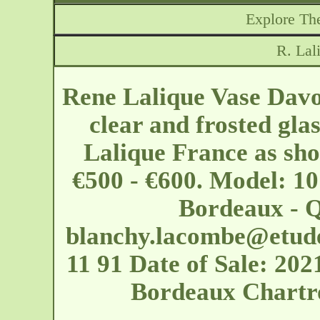
Explore The
R. Lal
Rene Lalique Vase Davos
clear and frosted gla
Lalique France as show
€500 - €600. Model: 10
Bordeaux - 
blanchy.lacombe@etud
11 91 Date of Sale: 2
Bordeaux Chartr