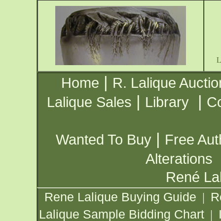
|
Home
R. Lalique Auctio
|
|
Lalique Sales
Library
Co
|
Wanted To Buy
Free Aut
Alterations
René Lal
Rene Lalique Buying Guide
R
|
Lalique Sample Bidding Chart
|