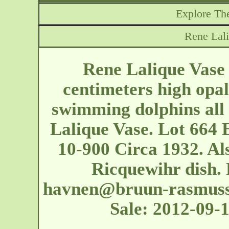
Explore The
Rene Lal
Rene Lalique Vase
centimeters high opal
swimming dolphins all 
Lalique Vase. Lot 664
10-900 Circa 1932. Also
Ricquewihr dish.
havnen@bruun-rasmuss
Sale: 2012-09