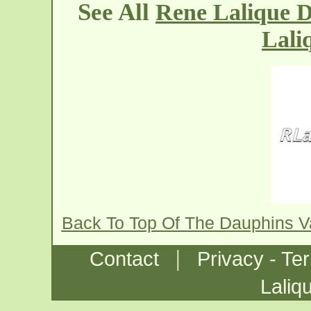
See All
Rene Lalique D
Lali
Back To Top Of The Dauphins 
|
Contact
Privacy - Te
Laliq