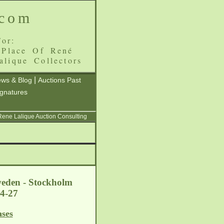
.com
or:
 Place Of René
alique Collectors
|
ws & Blog
Auctions Past
ignatures
 Rene Lalique Auction Consulting
weden - Stockholm
-04-27
ases