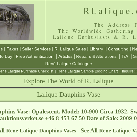
RLalique
The Address F
The Worldwide Gathering
Lalique Enthusiasts & R. L
|
|
|
|
|
|
ns
Fakes
Seller Services
R. Lalique Sales
Library
Consulting
Ne
|
|
|
|
|
To Buy
Free Authentication
Articles
Repairs & Alterations
T/A
S
René Lalique Catalogue
ene Lalique Purchase Checklist
|
Rene Lalique Sample Bidding Chart
|
Inquire:
Explore The World of R. Lalique
Lalique Dauphins Vase
phins Vase: Opalescent. Model: 10-900 Circa 1932. S
auktionsverket.se
+46 8 453 67 50 Date of Sale: 2009
All
See All
Rene Lalique Dauphins Vases
Rene Lalique V