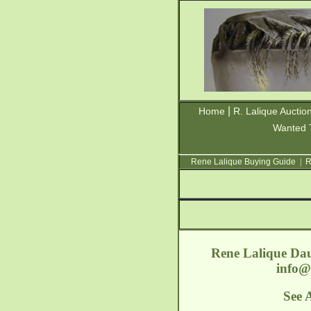
|
Home
R. Lalique Auctio
Wanted 
Rene Lalique Buying Guide
|
R
Rene Lalique Dau
info@
See 