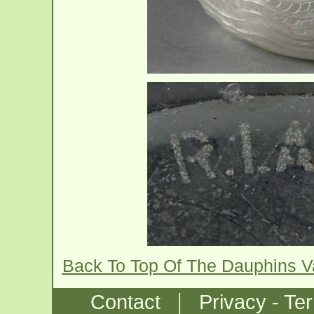
Back To Top Of The Dauphins 
|
Contact
Privacy - Te