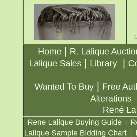
|
Home
R. Lalique Auctio
|
|
Lalique Sales
Library
Co
|
Wanted To Buy
Free Aut
Alterations
René Lal
Rene Lalique Buying Guide
R
|
Lalique Sample Bidding Chart
|