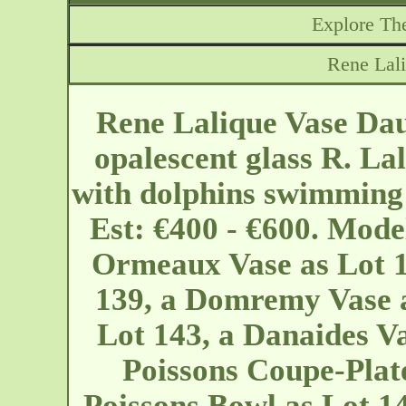
Explore The
Rene Lal
Rene Lalique Vase Dau
opalescent glass R. La
with dolphins swimming 
Est: €400 - €600. Mode
Ormeaux Vase as Lot 1
139, a Domremy Vase a
Lot 143, a Danaides Va
Poissons Coupe-Plate
Poissons Bowl as Lot 14