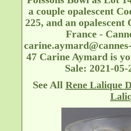
a couple opalescent Co
225, and an opalescent 
France - Cann
carine.aymard@cannes-
47 Carine Aymard is you
Sale: 2021-05
See All
Rene Lalique D
Lali