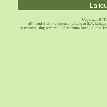
Laliq