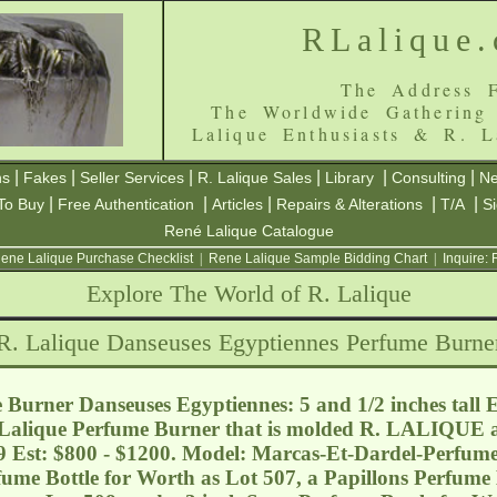
RLalique
The Address F
The Worldwide Gathering
Lalique Enthusiasts & R. L
|
|
|
|
|
|
ns
Fakes
Seller Services
R. Lalique Sales
Library
Consulting
Ne
|
|
|
|
|
To Buy
Free Authentication
Articles
Repairs & Alterations
T/A
S
René Lalique Catalogue
ene Lalique Purchase Checklist
|
Rene Lalique Sample Bidding Chart
|
Inquire:
Explore The World of R. Lalique
R. Lalique Danseuses Egyptiennes Perfume Burne
Burner Danseuses Egyptiennes: 5 and 1/2 inches tall 
R. Lalique Perfume Burner that is molded R. LALIQU
9 Est: $800 - $1200. Model: Marcas-Et-Dardel-Perfum
fume Bottle for Worth as Lot 507, a Papillons Perfume 