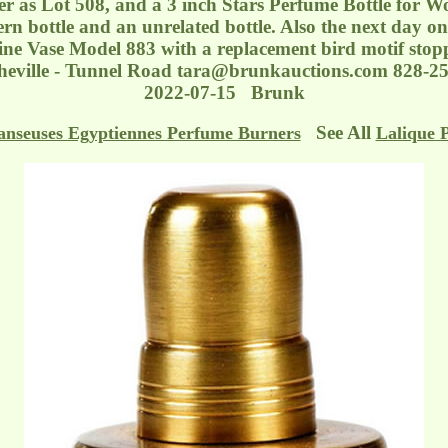
r as Lot 508, and a 3 inch Stars Perfume Bottle for Wor
n bottle and an unrelated bottle. Also the next day on 
ne Vase Model 883 with a replacement bird motif stopp
heville - Tunnel Road
tara@brunkauctions.com
828-25
2022-07-15 Brunk
See All
anseuses Egyptiennes Perfume Burners
Lalique 