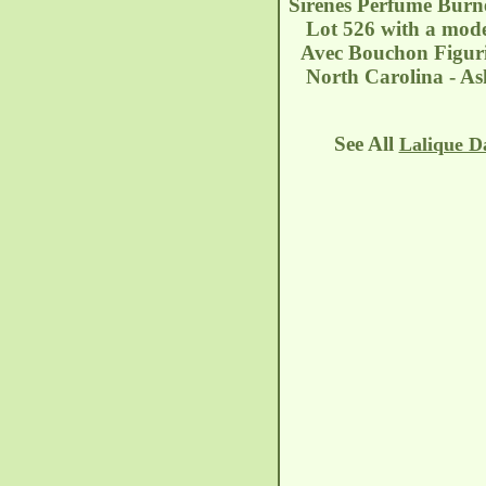
Sirenes Perfume Burne
Lot 526 with a moder
Avec Bouchon Figuri
North Carolina - As
See All
Lalique D