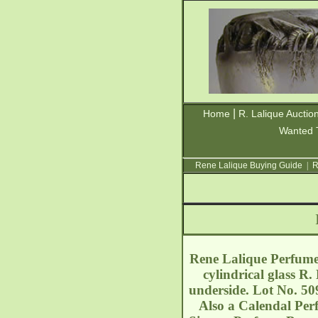
|
Home
R. Lalique Auctio
Wanted 
Rene Lalique Buying Guide
|
R
Rene Lalique Perfume 
cylindrical glass 
underside. Lot No. 50
Also a Calendal Per