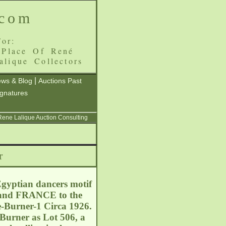
.com
or:
 Place Of René
alique Collectors
|
ws & Blog
Auctions Past
ignatures
 Rene Lalique Auction Consulting
r
Egyptian dancers motif
E and FRANCE to the
e-Burner-1 Circa 1926.
Burner as Lot 506, a