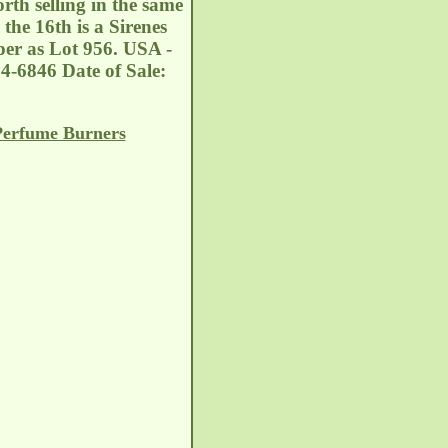
th selling in the same
the 16th is a Sirenes
er as Lot 956. USA -
4-6846 Date of Sale:
Perfume Burners