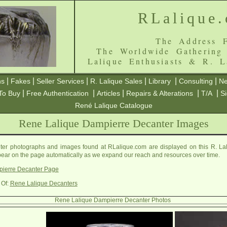
RLalique
The Address F
The Worldwide Gathering
Lalique Enthusiasts & R. L
|
|
|
|
|
|
ns
Fakes
Seller Services
R. Lalique Sales
Library
Consulting
Ne
|
|
|
|
|
To Buy
Free Authentication
Articles
Repairs & Alterations
T/A
S
René Lalique Catalogue
Rene Lalique Dampierre Decanter Images
er photographs and images found at RLalique.com are displayed on this R. La
ppear on the page automatically as we expand our reach and resources over time.
ierre Decanter Page
 Of:
Rene Lalique Decanters
Rene Lalique Dampierre Decanter Photos