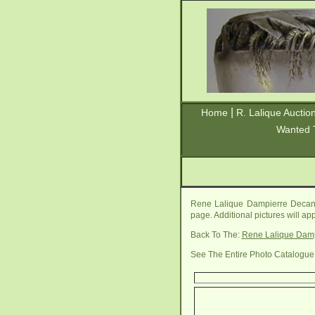
|
Home
R. Lalique Auctio
Wanted 
Rene Lalique Dampierre Decant
page. Additional pictures will a
Back To The:
Rene Lalique Damp
See The Entire Photo Catalogue