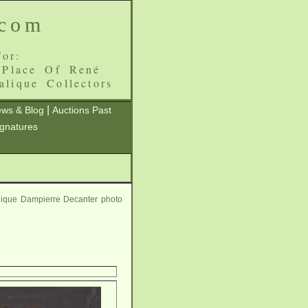
.com
or:
 Place Of René
alique Collectors
|
ws & Blog
Auctions Past
ignatures
lique Dampierre Decanter photo