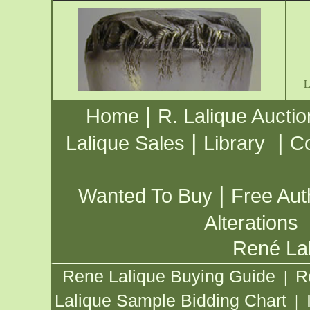
|
Home
R. Lalique Auctio
|
|
Lalique Sales
Library
Co
|
Wanted To Buy
Free Aut
Alterations
René Lal
Rene Lalique Buying Guide
R
|
Lalique Sample Bidding Chart
|