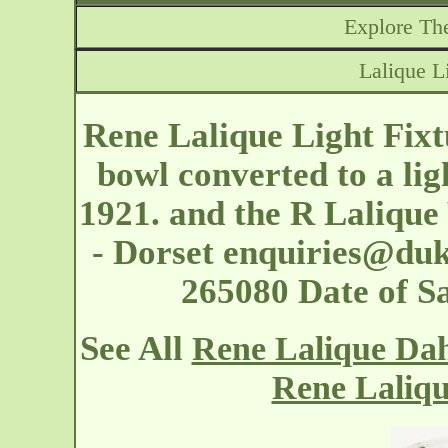
Explore The
Lalique L
Rene Lalique Light Fixt
bowl converted to a lig
1921. and the R Laliqu
- Dorset
enquiries@duk
265080 Date of S
See All
Rene Lalique Dahl
Rene Laliqu