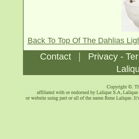
Back To Top Of The Dahlias Lig
|
Contact
Privacy - Te
Laliq