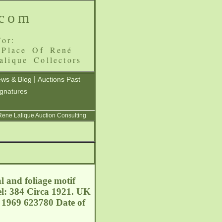
.com
or:
 Place Of René
alique Collectors
|
ws & Blog
Auctions Past
ignatures
 Rene Lalique Auction Consulting
l and foliage motif
el: 384 Circa 1921. UK
 1969 623780 Date of