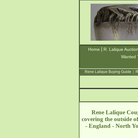
|
Home
R. Lalique Auctio
Wanted 
Rene Lalique Buying Guide
|
R
Rene Lalique Coupe
covering the outside 
- England - North Y