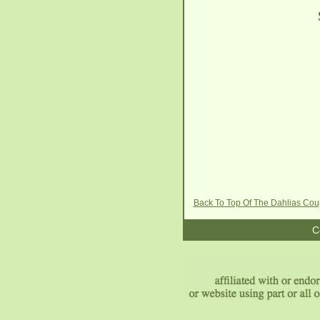
Back To Top Of The Dahlias Co
C