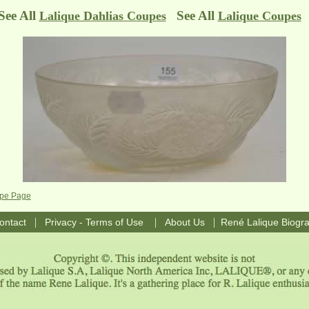
See All
See All
Lalique Dahlias Coupes
Lalique Coupes
upe Page
|
|
|
ontact
Privacy - Terms of Use
About Us
René Lalique Biogr