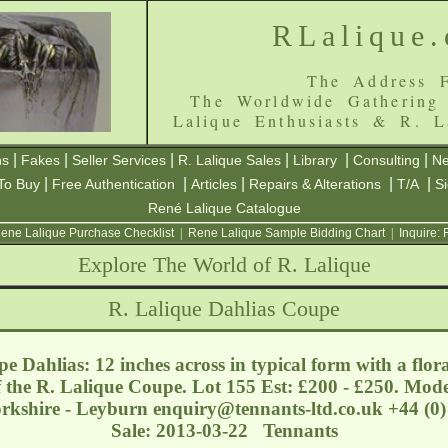
RLalique
The Address F
The Worldwide Gathering
Lalique Enthusiasts & R. L
|
|
|
|
|
|
ns
Fakes
Seller Services
R. Lalique Sales
Library
Consulting
Ne
|
|
|
|
|
To Buy
Free Authentication
Articles
Repairs & Alterations
T/A
S
René Lalique Catalogue
ene Lalique Purchase Checklist
|
Rene Lalique Sample Bidding Chart
|
Inquire:
Explore The World of R. Lalique
R. Lalique Dahlias Coupe
 Dahlias: 12 inches across in typical form with a flora
of the R. Lalique Coupe. Lot 155 Est: £200 - £250. Mod
orkshire - Leyburn
enquiry@tennants-ltd.co.uk
+44 (0)
Sale: 2013-03-22 Tennants