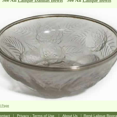
See All
See All
Lalique Dahlias Bowls
Lalique Bowls
l Page
|
|
|
ontact
Privacy - Terms of Use
About Us
René Lalique Biogr