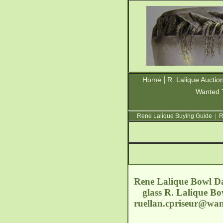
|
Home
R. Lalique Auctio
Wanted 
Rene Lalique Buying Guide
|
R
Rene Lalique Bowl Dah
glass R. Lalique Bo
ruellan.cpriseur@wa