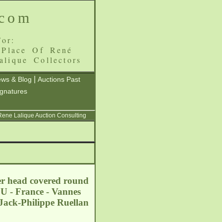
.com
or:
 Place Of René
alique Collectors
|
ws & Blog
Auctions Past
ignatures
 Rene Lalique Auction Consulting
wer head covered round
EU - France - Vannes
Jack-Philippe Ruellan