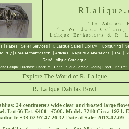
RLalique
The Address F
The Worldwide Gathering
Lalique Enthusiasts & R. L
|
|
|
|
|
|
ns
Fakes
Seller Services
R. Lalique Sales
Library
Consulting
Ne
|
|
|
|
|
To Buy
Free Authentication
Articles
Repairs & Alterations
T/A
S
René Lalique Catalogue
ene Lalique Purchase Checklist
|
Rene Lalique Sample Bidding Chart
|
Inquire:
Explore The World of R. Lalique
R. Lalique Dahlias Bowl
lias: 24 centimeters wide clear and frosted large flo
wl. Lot 66 Est: €400 - €500. Model: 3210 Circa 1921. 
nadoo.fr
+33 02 97 47 26 32 Date of Sale: 2013-02-09 