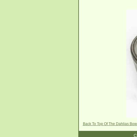
Back To Top Of The Dahlias Bow
C