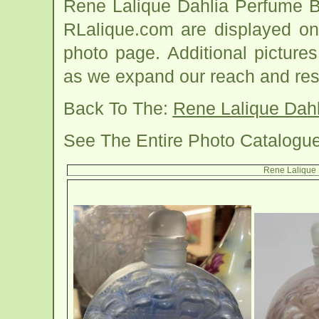
Rene Lalique Dahlia Perfume B
RLalique.com are displayed on
photo page. Additional picture
as we expand our reach and res
Back To The:
Rene Lalique Dahl
See The Entire Photo Catalogu
Rene Lalique 