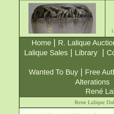
|
Home
R. Lalique Auctio
|
|
Lalique Sales
Library
Co
|
Wanted To Buy
Free Aut
Alterations
René Lal
Rene Lalique Dah