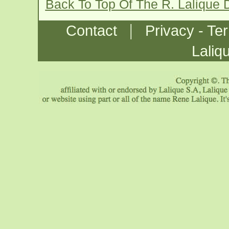
Back To Top Of The R. Lalique 
|
Contact
Privacy - Te
Laliq