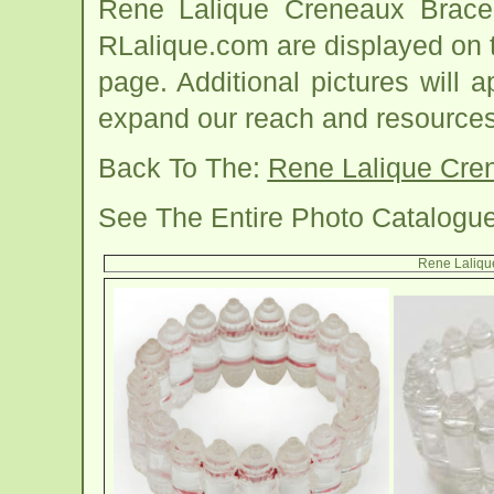
Rene Lalique Creneaux Brace
RLalique.com are displayed on 
page. Additional pictures will
expand our reach and resources
Back To The:
Rene Lalique Cre
See The Entire Photo Catalogu
Rene Laliqu