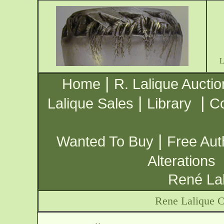
|
Home
R. Lalique Auctio
|
|
Lalique Sales
Library
Co
|
Wanted To Buy
Free Aut
Alterations
René Lal
Rene Lalique C