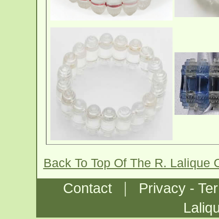
Back To Top Of The R. Lalique
|
Contact
Privacy - Te
Laliq