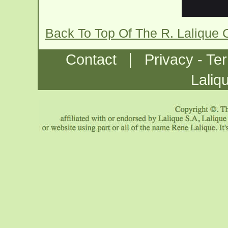
Back To Top Of The R. Lalique 
|
Contact
Privacy - Te
Laliq