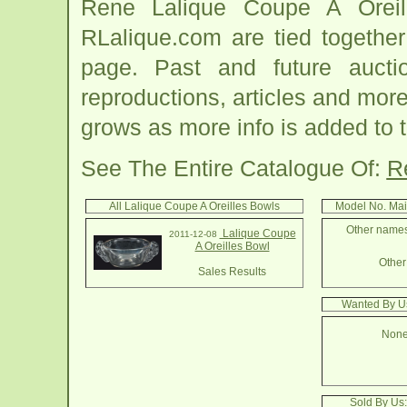
Rene Lalique Coupe A Oreil
RLalique.com are tied togethe
page. Past and future auction
reproductions, articles and more
grows as more info is added to 
See The Entire Catalogue Of:
R
All Lalique Coupe A Oreilles Bowls
Model No. Mai
Other names 
Lalique Coupe
2011-12-08
A Oreilles Bowl
Other 
Sales Results
Wanted By Us
None
Sold By Us: