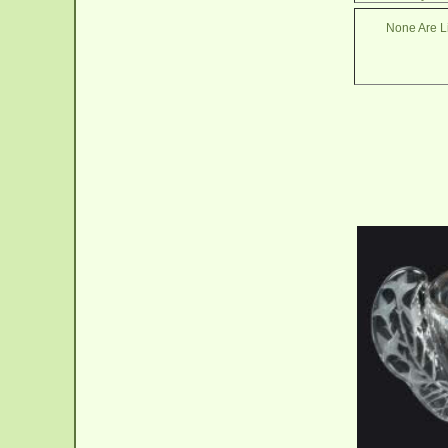
None Are Li