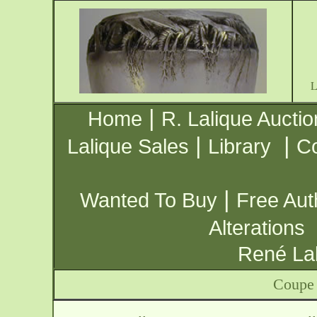
|
Home
R. Lalique Auctio
|
|
Lalique Sales
Library
Co
|
Wanted To Buy
Free Aut
Alterations
René Lal
Coupe 