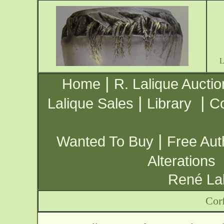
|
Home
R. Lalique Auctio
|
|
Lalique Sales
Library
Co
|
Wanted To Buy
Free Aut
Alterations
René Lal
Cor