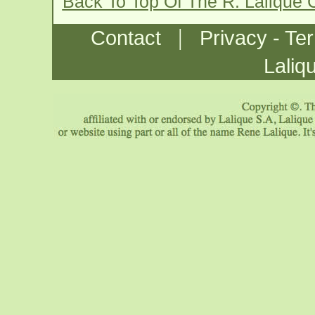
Back To Top Of The R. Lalique 
|
Contact
Privacy - Te
Laliq