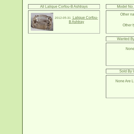
All Lalique Corfou-B Ashtrays
Model No.
Other na
Lalique Corfou-
2012-05-31
B Ashtray
Other t
Wanted By
None
Sold By 
None Are Li