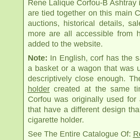
Rene Lalique Corfou-B Ashtray 
are tied together on this main 
auctions, historical details, sa
more are all accessible from 
added to the website.
Note:
In English, corf has the 
a basket or a wagon that was 
descriptively close enough. T
holder
created at the same tim
Corfou was originally used for
that have a different design th
cigarette holder.
See The Entire Catalogue Of:
R