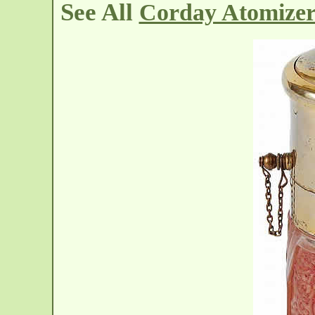
See All
Corday Atomizer