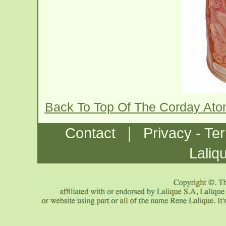
Back To Top Of The Corday Ato
|
Contact
Privacy - Te
Laliq