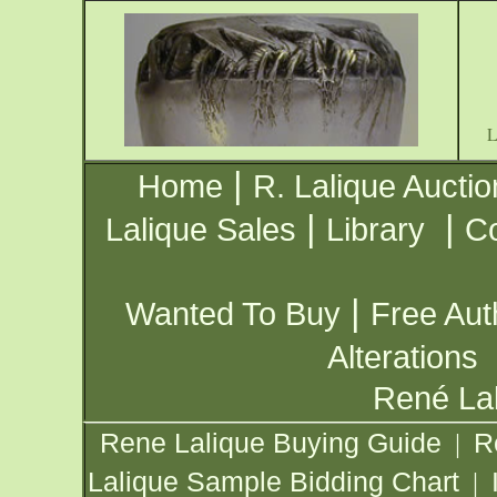
|
Home
R. Lalique Auctio
|
|
Lalique Sales
Library
Co
|
Wanted To Buy
Free Aut
Alterations
René Lal
Rene Lalique Buying Guide
R
|
Lalique Sample Bidding Chart
|