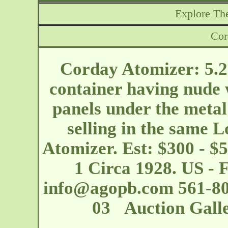
Explore The
Cor
Corday Atomizer: 5.25
container having nude 
panels under the metal
selling in the same L
Atomizer. Est: $300 - 
1 Circa 1928. US - 
info@agopb.com
561-80
03 Auction Galle