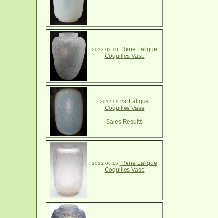
Rene Lalique
2013-03-10
Coquilles Vase
Lalique
2012-09-28
Coquilles Vase
Sales Results
Rene Lalique
2012-09-15
Coquilles Vase