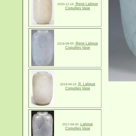
Rene Lalique
2020-12-16
Coquilles Vase
Rene Lalique
2019-08-05
Coquilles Vase
R. Lalique
2018-06-24
Coquilles Vase
Lalique
2017-09-30
Coquilles Vase