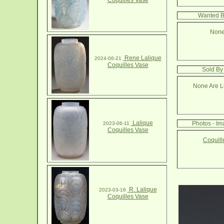
Coquilles Vase
Wanted B
None
Rene Lalique
2024-06-21
Coquilles Vase
Sold By
None Are Li
Lalique
Photos - Im
2023-06-11
Coquilles Vase
Coquill
R. Lalique
2023-03-16
Coquilles Vase