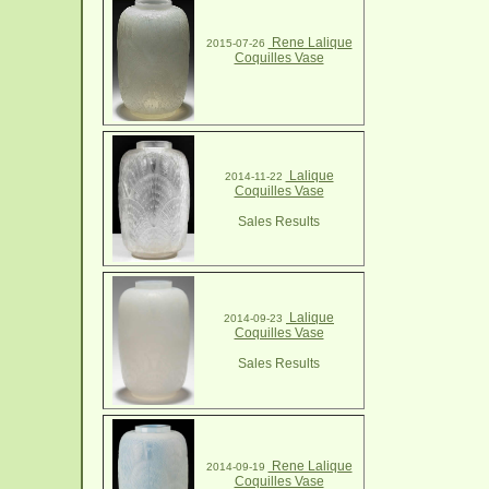
Rene Lalique
2015-07-26
Coquilles Vase
Lalique
2014-11-22
Coquilles Vase
Sales Results
Lalique
2014-09-23
Coquilles Vase
Sales Results
Rene Lalique
2014-09-19
Coquilles Vase