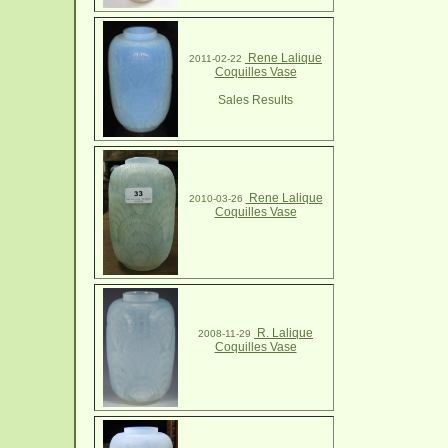
Rene Lalique
2011-02-22
Coquilles Vase
Sales Results
Rene Lalique
2010-03-26
Coquilles Vase
R. Lalique
2008-11-29
Coquilles Vase