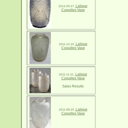
Lalique
2012-05-27
Coquilles Vase
Lalique
2011-12-10
Coquilles Vase
Lalique
2011-11-21
Coquilles Vase
Sales Results
Lalique
2011-08-20
Coquilles Vase