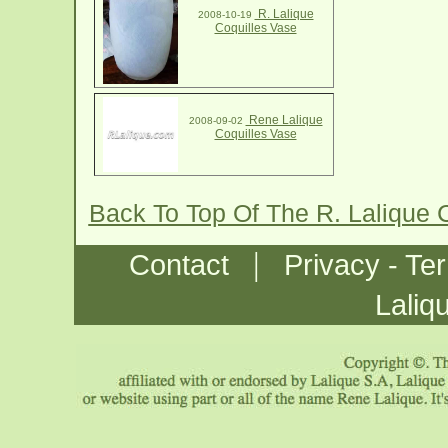
R. Lalique
2008-10-19
Coquilles Vase
Rene Lalique
2008-09-02
Coquilles Vase
Back To Top Of The R. Lalique 
|
Contact
Privacy - Te
Laliq