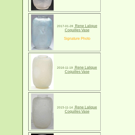
Rene Lalique
2017-01-28
Coquilles Vase
Signature Photo
Rene Lalique
2016-11-19
Coquilles Vase
Rene Lalique
2015-11-14
Coquilles Vase