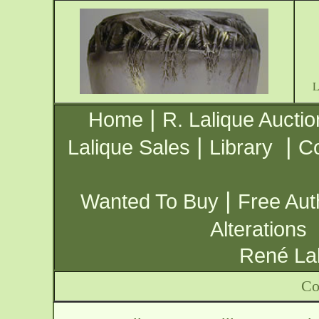
|
Home
R. Lalique Auctio
|
|
Lalique Sales
Library
Co
|
Wanted To Buy
Free Aut
Alterations
René Lal
Co