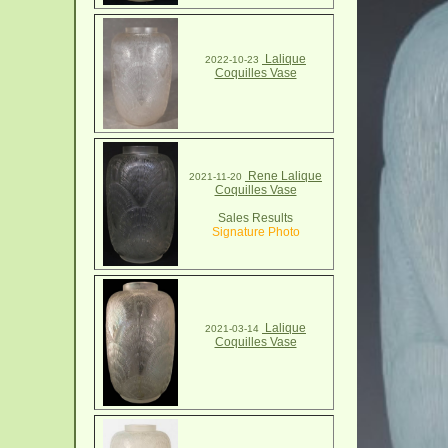
Lalique
2022-10-23
Coquilles Vase
Rene Lalique
2021-11-20
Coquilles Vase
Sales Results
Signature Photo
Lalique
2021-03-14
Coquilles Vase