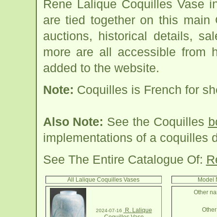
Rene Lalique Coquilles Vase i
are tied together on this main
auctions, historical details, sa
more are all accessible from 
added to the website.
Note:
Coquilles is French for she
Also Note:
See the Coquilles
b
implementations of a coquilles 
See The Entire Catalogue Of:
R
All Lalique Coquilles Vases
Model 
Other na
Other 
R. Lalique
2024-07-16