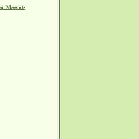
ar Mascots