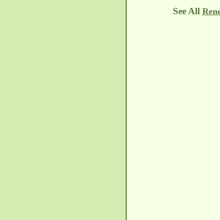
See All
Rene