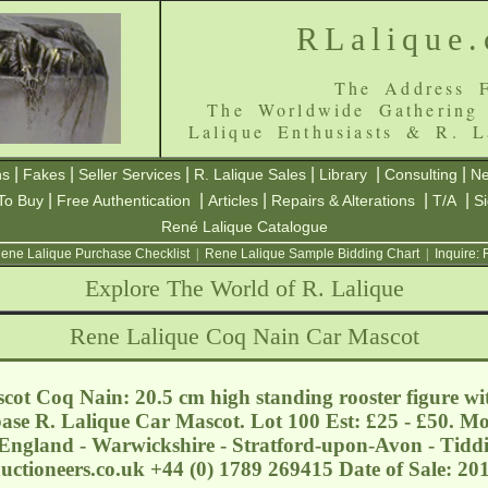
RLalique
The Address F
The Worldwide Gathering
Lalique Enthusiasts & R. L
|
|
|
|
|
|
ns
Fakes
Seller Services
R. Lalique Sales
Library
Consulting
Ne
|
|
|
|
|
To Buy
Free Authentication
Articles
Repairs & Alterations
T/A
S
René Lalique Catalogue
ene Lalique Purchase Checklist
|
Rene Lalique Sample Bidding Chart
|
Inquire:
Explore The World of R. Lalique
Rene Lalique Coq Nain Car Mascot
ot Coq Nain: 20.5 cm high standing rooster figure with
ase R. Lalique Car Mascot. Lot 100 Est: £25 - £50. Mo
England - Warwickshire - Stratford-upon-Avon - Tidd
ctioneers.co.uk
+44 (0) 1789 269415 Date of Sale: 2