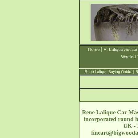
|
Home
R. Lalique Auctio
Wanted 
Rene Lalique Buying Guide
|
R
Rene Lalique Car Masc
incorporated round b
UK - 
fineart@bigwoodau