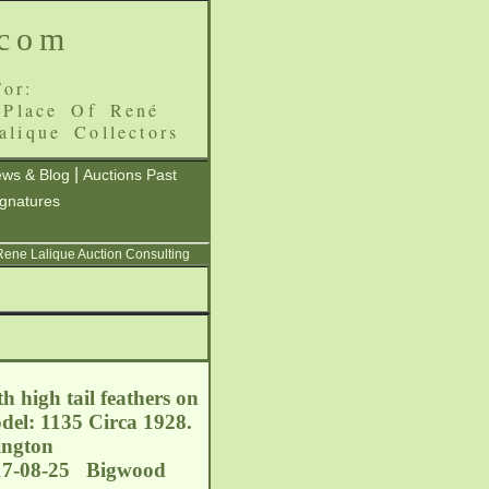
.com
or:
 Place Of René
alique Collectors
|
ws & Blog
Auctions Past
ignatures
 Rene Lalique Auction Consulting
 high tail feathers on
del: 1135 Circa 1928.
ington
017-08-25 Bigwood