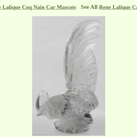
See All
 Lalique Coq Nain Car Mascots
Rene Lalique C